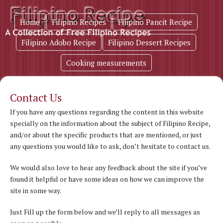
Home
Filipino Recipes
Filipino Pancit Recipe
Filipino Adobo Recipe
Filipino Dessert Recipes
Cooking measurements
Contact Us
If you have any questions regarding the content in this website
specially on the information about the subject of Filipino Recipe,
and/or about the specific products that are mentioned, or just
any questions you would like to ask, don’t hesitate to contact us.
We would also love to hear any feedback about the site if you’ve
found it helpful or have some ideas on how we can improve the
site in some way.
Just Fill up the form below and we’ll reply to all messages as