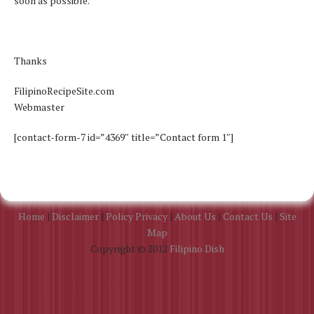
soon as possible.
Thanks
FilipinoRecipeSite.com
Webmaster
[contact-form-7 id=”4369″ title=”Contact form 1″]
Home
|
Disclaimer
|
Policy Privacy
|
About Us
|
Contact Us
|
Site
Map
Copyright © 2012
Filipino Dish