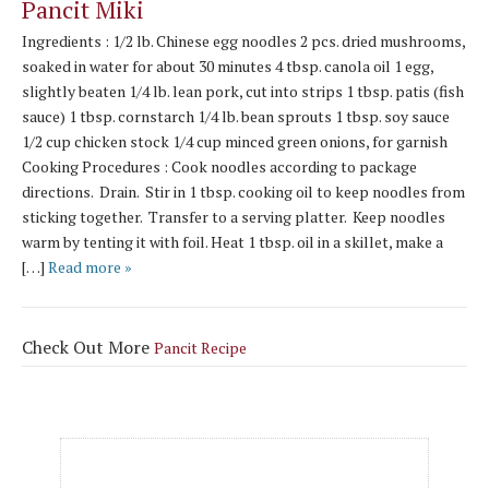
Pancit Miki
Ingredients : 1/2 lb. Chinese egg noodles 2 pcs. dried mushrooms,
soaked in water for about 30 minutes 4 tbsp. canola oil 1 egg,
slightly beaten 1/4 lb. lean pork, cut into strips 1 tbsp. patis (fish
sauce) 1 tbsp. cornstarch 1/4 lb. bean sprouts 1 tbsp. soy sauce
1/2 cup chicken stock 1/4 cup minced green onions, for garnish
Cooking Procedures : Cook noodles according to package
directions. Drain. Stir in 1 tbsp. cooking oil to keep noodles from
sticking together. Transfer to a serving platter. Keep noodles
warm by tenting it with foil. Heat 1 tbsp. oil in a skillet, make a
[…]
Read more »
Check Out More
Pancit Recipe