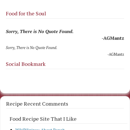
Food for the Soul
Sorry, There is No Quote Found.
-AGMantz
Sorry, There is No Quote Found.
-AGMantz
Social Bookmark
Recipe Recent Comments
Food Recipe Site That I Like
WikiPilipinas: About Pancit