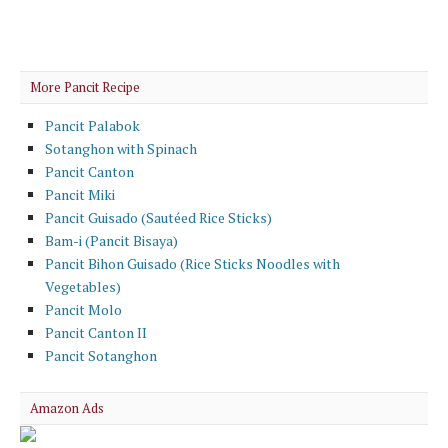
More Pancit Recipe
Pancit Palabok
Sotanghon with Spinach
Pancit Canton
Pancit Miki
Pancit Guisado (Sautéed Rice Sticks)
Bam-i (Pancit Bisaya)
Pancit Bihon Guisado (Rice Sticks Noodles with
Vegetables)
Pancit Molo
Pancit Canton II
Pancit Sotanghon
Amazon Ads