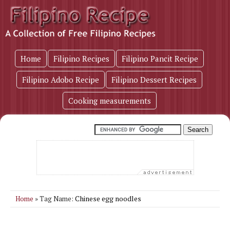
Home
Filipino Recipes
Filipino Pancit Recipe
Filipino Adobo Recipe
Filipino Dessert Recipes
Cooking measurements
Chinese egg noodles
Home
» Tag Name: