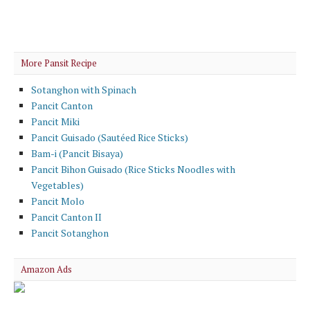
More Pansit Recipe
Sotanghon with Spinach
Pancit Canton
Pancit Miki
Pancit Guisado (Sautéed Rice Sticks)
Bam-i (Pancit Bisaya)
Pancit Bihon Guisado (Rice Sticks Noodles with
Vegetables)
Pancit Molo
Pancit Canton II
Pancit Sotanghon
Amazon Ads