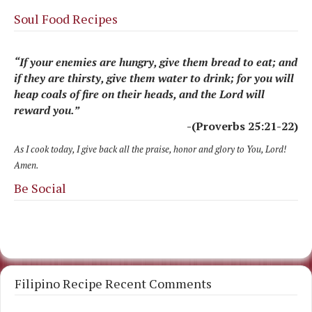
Soul Food Recipes
“If your enemies are hungry, give them bread to eat; and
if they are thirsty, give them water to drink; for you will
heap coals of fire on their heads, and the Lord will
reward you.”
-(Proverbs 25:21-22)
As I cook today, I give back all the praise, honor and glory to You, Lord!
Amen.
Be Social
Filipino Recipe Recent Comments