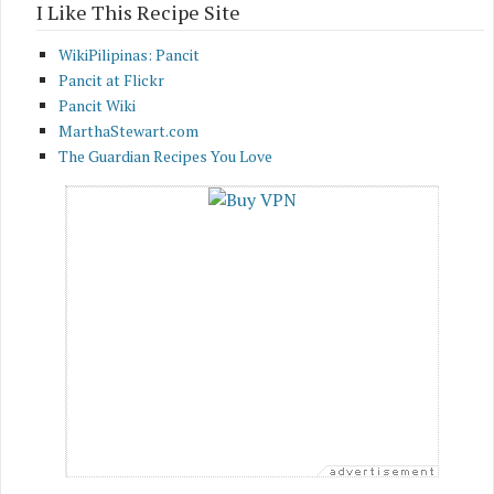
I Like This Recipe Site
WikiPilipinas: Pancit
Pancit at Flickr
Pancit Wiki
MarthaStewart.com
The Guardian Recipes You Love