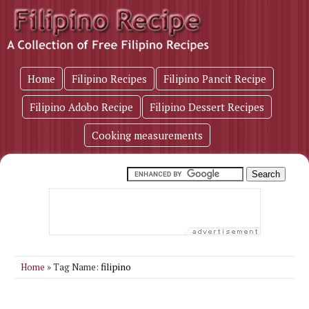
Home
Filipino Recipes
Filipino Pancit Recipe
Filipino Adobo Recipe
Filipino Dessert Recipes
Cooking measurements
filipino
Home
» Tag Name: