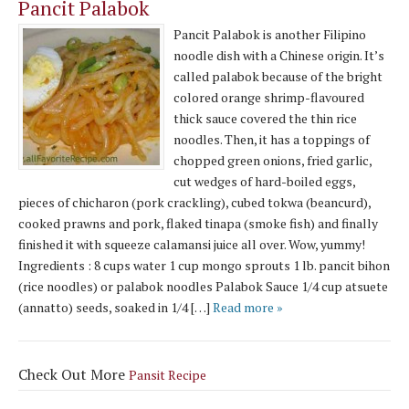
Pancit Palabok
Pancit Palabok is another Filipino
noodle dish with a Chinese origin. It’s
called palabok because of the bright
colored orange shrimp-flavoured
thick sauce covered the thin rice
noodles. Then, it has a toppings of
chopped green onions, fried garlic,
cut wedges of hard-boiled eggs,
pieces of chicharon (pork crackling), cubed tokwa (beancurd),
cooked prawns and pork, flaked tinapa (smoke fish) and finally
finished it with squeeze calamansi juice all over. Wow, yummy!
Ingredients : 8 cups water 1 cup mongo sprouts 1 lb. pancit bihon
(rice noodles) or palabok noodles Palabok Sauce 1/4 cup atsuete
(annatto) seeds, soaked in 1/4 […]
Read more »
Check Out More
Pansit Recipe