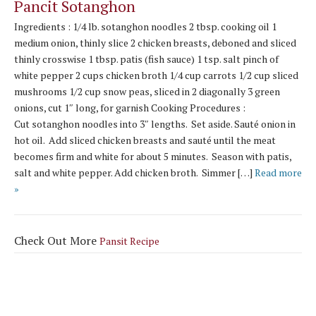
Pancit Sotanghon
Ingredients : 1/4 lb. sotanghon noodles 2 tbsp. cooking oil 1
medium onion, thinly slice 2 chicken breasts, deboned and sliced
thinly crosswise 1 tbsp. patis (fish sauce) 1 tsp. salt pinch of
white pepper 2 cups chicken broth 1/4 cup carrots 1/2 cup sliced
mushrooms 1/2 cup snow peas, sliced in 2 diagonally 3 green
onions, cut 1″ long, for garnish Cooking Procedures :
Cut sotanghon noodles into 3″ lengths. Set aside. Sauté onion in
hot oil. Add sliced chicken breasts and sauté until the meat
becomes firm and white for about 5 minutes. Season with patis,
salt and white pepper. Add chicken broth. Simmer […]
Read more
»
Check Out More
Pansit Recipe