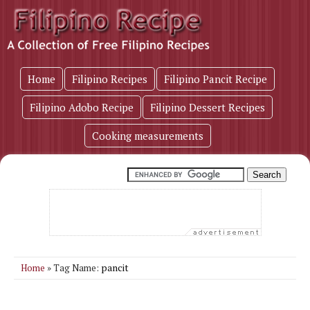
Home
Filipino Recipes
Filipino Pancit Recipe
Filipino Adobo Recipe
Filipino Dessert Recipes
Cooking measurements
pancit
Home
» Tag Name: