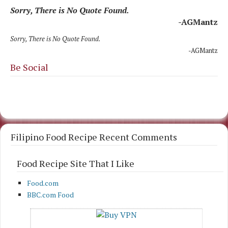
Sorry, There is No Quote Found.
-AGMantz
Sorry, There is No Quote Found.
-AGMantz
Be Social
Filipino Food Recipe Recent Comments
Food Recipe Site That I Like
Food.com
BBC.com Food