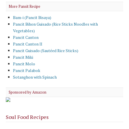
More Pansit Recipe
Bam-i (Pancit Bisaya)
Pancit Bihon Guisado (Rice Sticks Noodles with
Vegetables)
Pancit Canton
Pancit Canton II
Pancit Guisado (Sautéed Rice Sticks)
Pancit Miki
Pancit Molo
Pancit Palabok
Sotanghon with Spinach
Sponsored by Amazon
Soul Food Recipes