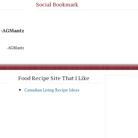
Social Bookmark
-AGMantz
-AGMantz
Food Recipe Site That I Like
Canadian Living Recipe Ideas