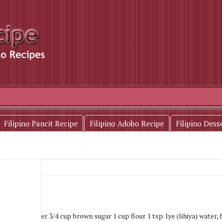
Filipino Pancit Recipe
Filipino Adobo Recipe
Filipino Dess
)
1-1/4 cups water 3/4 cup brown sugar 1 cup flour 1 tsp. lye (lihiya) water