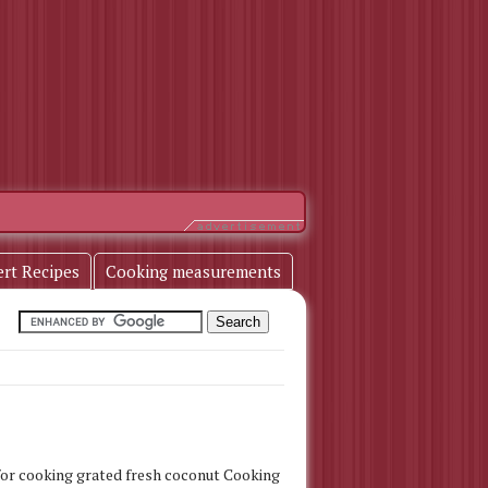
ert Recipes
Cooking measurements
, for cooking grated fresh coconut Cooking