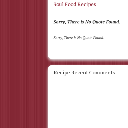
Soul Food Recipes
Sorry, There is No Quote Found.
Sorry, There is No Quote Found.
Recipe Recent Comments