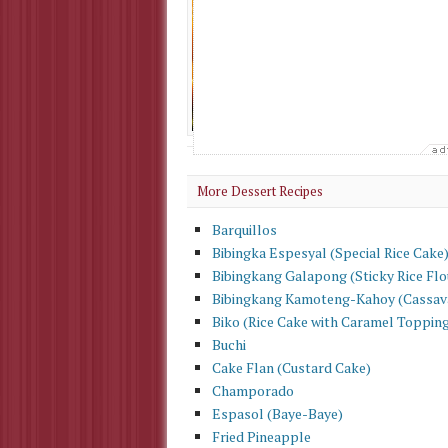
Procedures : Br
some water in 
minutes or unt
stir batter ver
Check Out More
Dessert Recipes
More Dessert Recipes
Barquillos
Bibingka Espesyal (Special Rice Cake
Bibingkang Galapong (Sticky Rice Flo
Bibingkang Kamoteng-Kahoy (Cassav
Biko (Rice Cake with Caramel Toppin
Buchi
Cake Flan (Custard Cake)
Champorado
Espasol (Baye-Baye)
Fried Pineapple