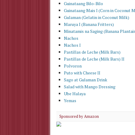
Guinataang Bilo-Bilo
Guinataang Mais I (Corn in Coconut M
Gulaman (Gelatin in Coconut Milk)
Maruya I (Banana Fritters)
Minatamis na Saging (Banana Plantain
Nachos
Nachos I
Pastillas de Leche (Milk Bars)
Pastillas de Leche (Milk Bars) II
Polvoron
Puto with Cheese II
Sago at Gulaman Drink
Salad with Mango Dressing
Ube Halaya
Yemas
Sponsored by Amazon