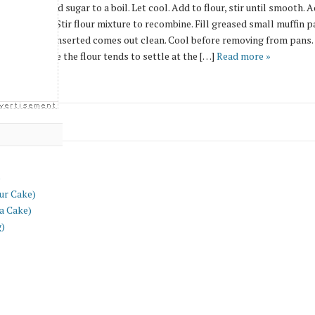
ing water and sugar to a boil. Let cool. Add to flour, stir until smooth. A
the steamer. Stir flour mixture to recombine. Fill greased small muffin pa
il toothpick inserted comes out clean. Cool before removing from pans. 
y well because the flour tends to settle at the […]
Read more »
)
ur Cake)
a Cake)
g)