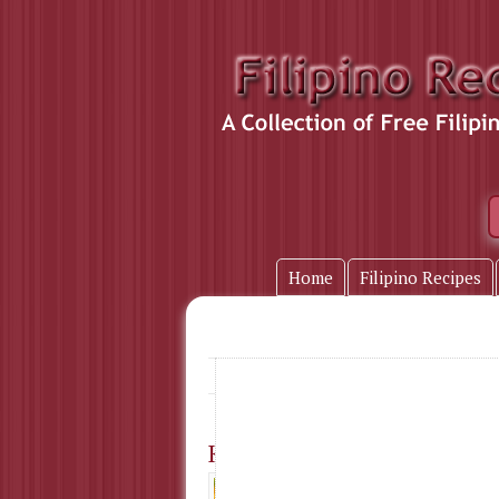
Home
Filipino Recipes
puto
Home
» Tag Name:
Kutsinta (Brown Rice Cake
Ingredients : 