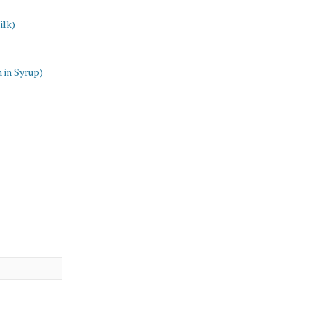
ilk)
 in Syrup)