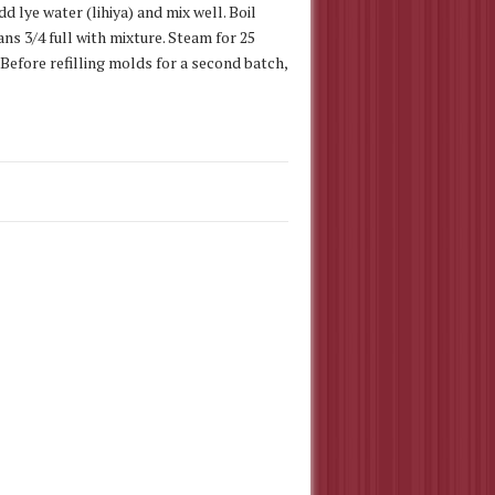
dd lye water (lihiya) and mix well. Boil
ns 3/4 full with mixture. Steam for 25
Before refilling molds for a second batch,