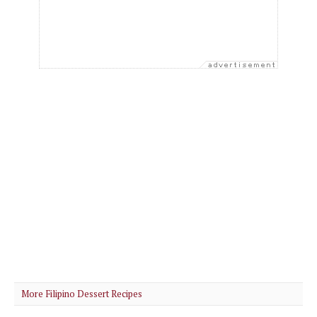
More Filipino Dessert Recipes