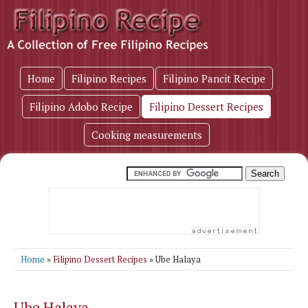
Home
Filipino Recipes
Filipino Pancit Recipe
Filipino Adobo Recipe
Filipino Dessert Recipes
Cooking measurements
Home
»
Filipino Dessert Recipes
» Ube Halaya
Ube Halaya