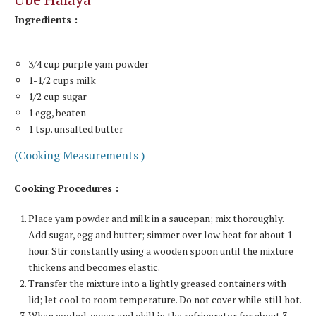
Ingredients :
3/4 cup purple yam powder
1-1/2 cups milk
1/2 cup sugar
1 egg, beaten
1 tsp. unsalted butter
(Cooking Measurements )
Cooking Procedures :
Place yam powder and milk in a saucepan; mix thoroughly.
Add sugar, egg and butter; simmer over low heat for about 1
hour. Stir constantly using a wooden spoon until the mixture
thickens and becomes elastic.
Transfer the mixture into a lightly greased containers with
lid; let cool to room temperature. Do not cover while still hot.
When cooled, cover and chill in the refrigerator for about 3