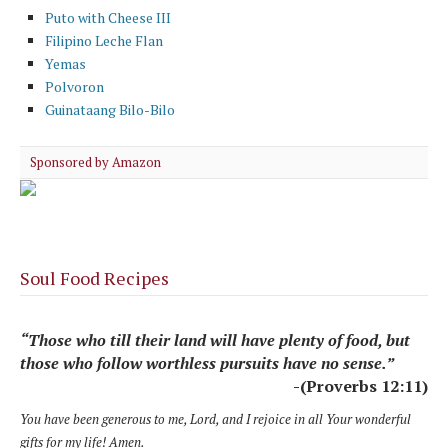
Puto with Cheese III
Filipino Leche Flan
Yemas
Polvoron
Guinataang Bilo-Bilo
Sponsored by Amazon
Soul Food Recipes
“Those who till their land will have plenty of food, but
those who follow worthless pursuits have no sense.”
-(Proverbs 12:11)
You have been generous to me, Lord, and I rejoice in all Your wonderful
gifts for my life! Amen.