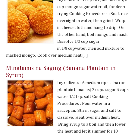
cup mongo sugar water oil, for deep
frying Cooking Procedures : Soak rice
overnight in water, then grind. Wrap
in cheesecloth and hang to drip. On
the other hand, boil mongo and mash.
Dissolve 1/3 cup sugar
in 1/8 cupwater, then add mixture to
mashed mongo. Cook over medium heat [...]
Minatamis na Saging (Banana Plantain in
Syrup)
Ingredients : 6 medium ripe saba (or
plantain bananas) 2 cups sugar 3 cups
water 1/2 tsp. salt Cooking
Procedures : Pour water in a
saucepan. Stir in sugar and salt to
dissolve. Heat over medium heat.
Bring syrup to a boil and then lower
the heat and let it simmer for 10