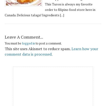
This Turon is always my favorite
order to filipino food store here in
Canada. Delicious talaga! Ingredients [...]
Leave A Comment...
You must be
logged in
to post a comment.
This site uses Akismet to reduce spam.
Learn how your
comment data is processed.