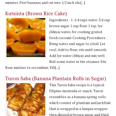
minutes. Peel bananas and cut into 1/2 inch slic[...]
Kutsinta (Brown Rice Cake)
Ingredients : 1-1/4 cups water 3/4 cup
brown sugar 1 cup flour 1 tsp. lye
(lihiya) water, for cooking grated
fresh coconut Cooking Procedures :
Bring water and sugar to a boil. Let
cool. Add to flour, stir until smooth.
Add lye water (lihiya) and mix well.
Boil some water in the steamer. Stir
flour mixture to recombine. Fill[...]
Turon Saba (Banana Plantain Rolls in Sugar)
This Turon Saba recipe is a typical
Filipino merienda or snack. Turon
resembles as a banana spring rolls
which consist of plantain and jackfruit
that is wrapped in a lumpia wrapper
then dipped in brown sugar and fried.