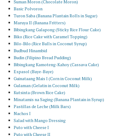
Suman Moron (Chocolate Moron)
Basic Polvoron
Turon Saba (Banana Plantain Rolls in Sugar)
Maruya II (Banana Fritters)
Bibingkang Galapong (Sticky Rice Flour Cake)
Biko (Rice Cake with Caramel Topping)
Bilo-Bilo (Rice Balls in Coconut Syrup)
Budbud Hinambid
Budin (Filipino Bread Pudding)
Bibingkang Kamoteng-Kahoy (Cassava Cake)
Espasol (Baye-Baye)
Guinataang Mais I (Corn in Coconut Milk)
Gulaman (Gelatin in Coconut Milk)
Kutsinta (Brown Rice Cake)
Minatamis na Saging (Banana Plantain in Syrup)
Pastillas de Leche (Milk Bars)
Nachos I
Salad with Mango Dressing
Puto with Cheese I
Puto with Cheese II