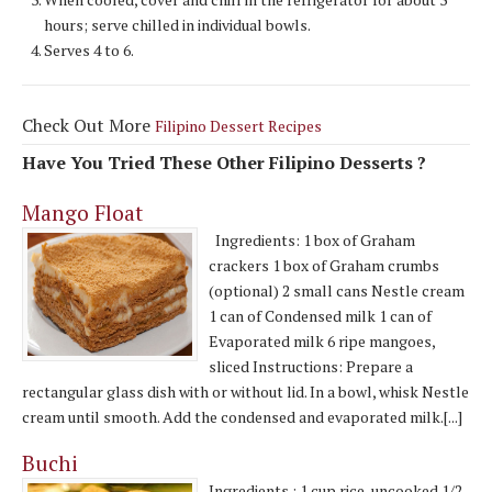
hours; serve chilled in individual bowls.
Serves 4 to 6.
Check Out More
Filipino Dessert Recipes
Have You Tried These Other Filipino Desserts ?
Mango Float
Ingredients: 1 box of Graham
crackers 1 box of Graham crumbs
(optional) 2 small cans Nestle cream
1 can of Condensed milk 1 can of
Evaporated milk 6 ripe mangoes,
sliced Instructions: Prepare a
rectangular glass dish with or without lid. In a bowl, whisk Nestle
cream until smooth. Add the condensed and evaporated milk.[...]
Buchi
Ingredients : 1 cup rice, uncooked 1/2