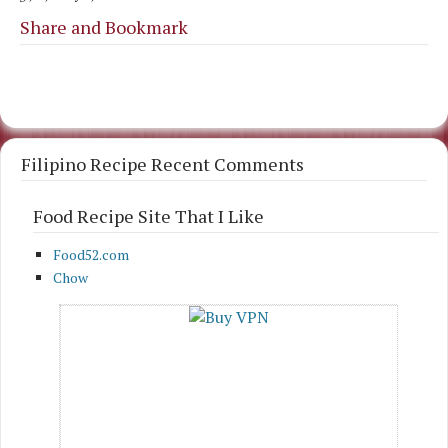
Share and Bookmark
Filipino Recipe Recent Comments
Food Recipe Site That I Like
Food52.com
Chow