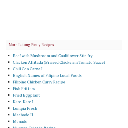
More Lutong Pinoy Recipes
Beef with Mushroom and Cauliflower Stir-fry
Chicken Afritada (Braised Chicken in Tomato Sauce)
Chili Con Carne I
English Names of Filipino Local Foods
Filipino Chicken Curry Recipe
Fish Fritters
Fried Eggplant
Kare-Kare I
Lumpia Fresh
Mechado II
Menudo
Munggo Guisado Recipe