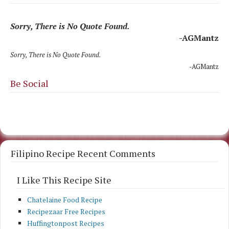
Sorry, There is No Quote Found.
-AGMantz
Sorry, There is No Quote Found.
-AGMantz
Be Social
Filipino Recipe Recent Comments
I Like This Recipe Site
Chatelaine Food Recipe
Recipezaar Free Recipes
Huffingtonpost Recipes