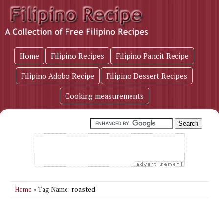
Home
Filipino Recipes
Filipino Pancit Recipe
Filipino Adobo Recipe
Filipino Dessert Recipes
Cooking measurements
roasted
Home
» Tag Name: