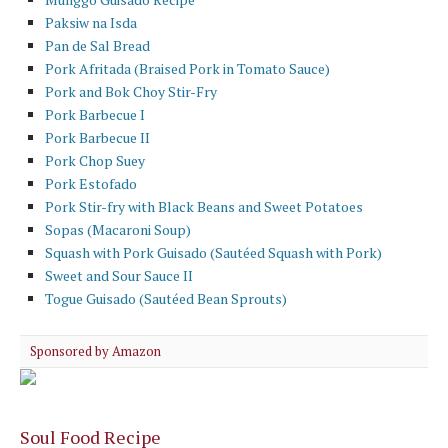
Paksiw na Isda
Pan de Sal Bread
Pork Afritada (Braised Pork in Tomato Sauce)
Pork and Bok Choy Stir-Fry
Pork Barbecue I
Pork Barbecue II
Pork Chop Suey
Pork Estofado
Pork Stir-fry with Black Beans and Sweet Potatoes
Sopas (Macaroni Soup)
Squash with Pork Guisado (Sautéed Squash with Pork)
Sweet and Sour Sauce II
Togue Guisado (Sautéed Bean Sprouts)
Sponsored by Amazon
Soul Food Recipe