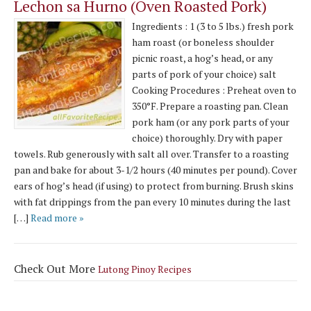
Lechon sa Hurno (Oven Roasted Pork)
Ingredients : 1 (3 to 5 lbs.) fresh pork
ham roast (or boneless shoulder
picnic roast, a hog’s head, or any
parts of pork of your choice) salt
Cooking Procedures : Preheat oven to
350°F. Prepare a roasting pan. Clean
pork ham (or any pork parts of your
choice) thoroughly. Dry with paper
towels. Rub generously with salt all over. Transfer to a roasting
pan and bake for about 3-1/2 hours (40 minutes per pound). Cover
ears of hog’s head (if using) to protect from burning. Brush skins
with fat drippings from the pan every 10 minutes during the last
[…]
Read more »
Check Out More
Lutong Pinoy Recipes