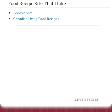
Food Recipe Site That I Like
Food52.com
Canadian Living Food Recipes