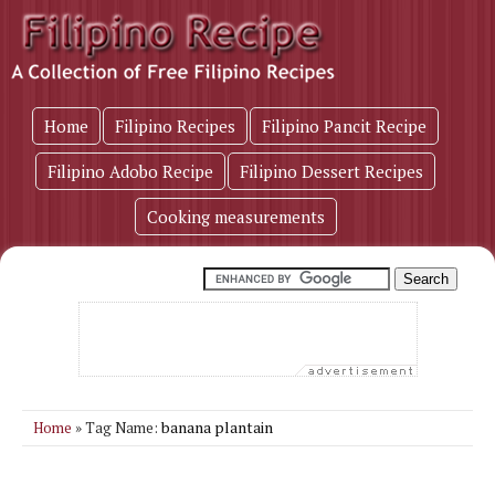
Home
Filipino Recipes
Filipino Pancit Recipe
Filipino Adobo Recipe
Filipino Dessert Recipes
Cooking measurements
banana plantain
Home
» Tag Name: