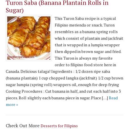
Turon Saba (Banana Plantain Rolls in
Sugar)
This Turon Saba recipe is a typical
Filipino merienda or snack. Turon
resembles as a banana spring rolls
which consist of plantain and jackfruit
that is wrapped in a lumpia wrapper
then dipped in brown sugar and fried.
This Turon is always my favorite
order to filipino food store here in
Canada. Delicious talaga! Ingredients : 1/2 dozen ripe saba
(banana plantain) 1 cup chopped langka (jackfruit) 1/2 cup brown
sugar lumpia (spring roll) wrappers oil, enough for deep frying
Cooking Procedures : Cut banana in half, and cut each half into 3
pieces. Roll slightly each banana piece in sugar. Place […]
Read
more »
Check Out More
Desserts for Filipino