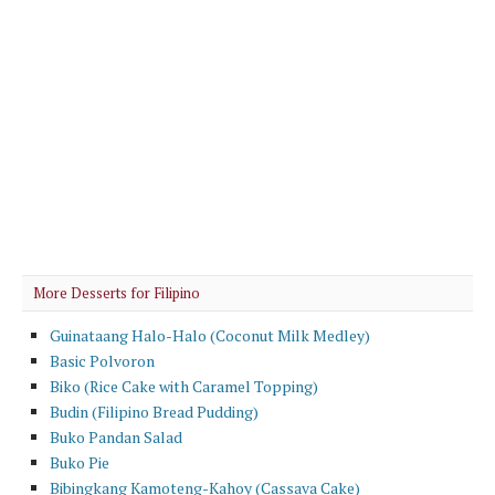
More Desserts for Filipino
Guinataang Halo-Halo (Coconut Milk Medley)
Basic Polvoron
Biko (Rice Cake with Caramel Topping)
Budin (Filipino Bread Pudding)
Buko Pandan Salad
Buko Pie
Bibingkang Kamoteng-Kahoy (Cassava Cake)