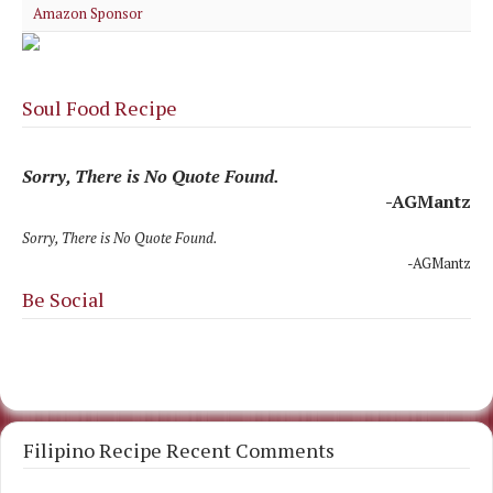
Amazon Sponsor
Soul Food Recipe
Sorry, There is No Quote Found.
-AGMantz
Sorry, There is No Quote Found.
-AGMantz
Be Social
Filipino Recipe Recent Comments