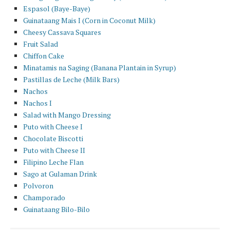
Espasol (Baye-Baye)
Guinataang Mais I (Corn in Coconut Milk)
Cheesy Cassava Squares
Fruit Salad
Chiffon Cake
Minatamis na Saging (Banana Plantain in Syrup)
Pastillas de Leche (Milk Bars)
Nachos
Nachos I
Salad with Mango Dressing
Puto with Cheese I
Chocolate Biscotti
Puto with Cheese II
Filipino Leche Flan
Sago at Gulaman Drink
Polvoron
Champorado
Guinataang Bilo-Bilo