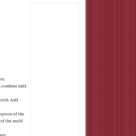
era
.
l, combine milk
mooth. Add
aspoon of the
 of the mold
.
own.