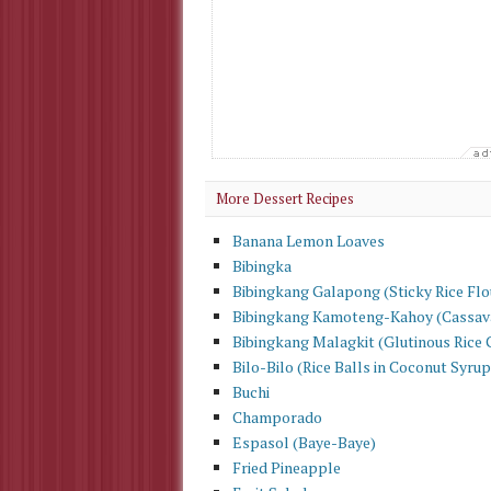
More Dessert Recipes
Banana Lemon Loaves
Bibingka
Bibingkang Galapong (Sticky Rice Flo
Bibingkang Kamoteng-Kahoy (Cassav
Bibingkang Malagkit (Glutinous Rice 
Bilo-Bilo (Rice Balls in Coconut Syrup
Buchi
Champorado
Espasol (Baye-Baye)
Fried Pineapple