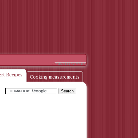
ert Recipes
Cooking measurements