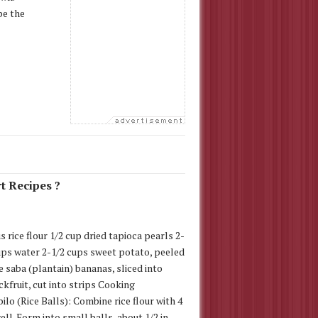
pe the
t Recipes ?
s rice flour 1/2 cup dried tapioca pearls 2-
ups water 2-1/2 cups sweet potato, peeled
e saba (plantain) bananas, sliced into
ckfruit, cut into strips Cooking
ilo (Rice Balls): Combine rice flour with 4
ell. Form into small balls, about 1/2 in.