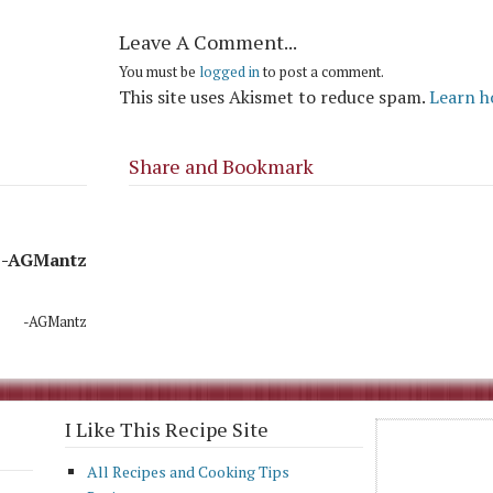
Leave A Comment...
You must be
logged in
to post a comment.
This site uses Akismet to reduce spam.
Learn h
Share and Bookmark
-AGMantz
-AGMantz
I Like This Recipe Site
All Recipes and Cooking Tips