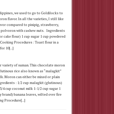
ilippines, we used to go to Goldilocks to
n flavor. In all the varieties, I still like
avor compared to pinipig, strawberry,
 polvoron with cashew nuts. Ingredients
(or cake flour) 1 cup sugar 1 cup powdered
Cooking Procedures : Toast flour in a
r 10[...]
 variety of suman. This chocolate moron
glutinous rice also known as “malagkit”
lk. Moron can either be mixed or plain
gredients : 1/2 cup malagkit (glutinous)
e 3/4 cup coconut milk 1-1/2 cup sugar 1
 brand) banana leaves, wilted over fire
g Procedure[...]