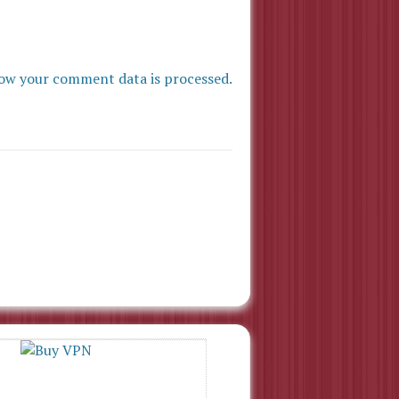
ow your comment data is processed.