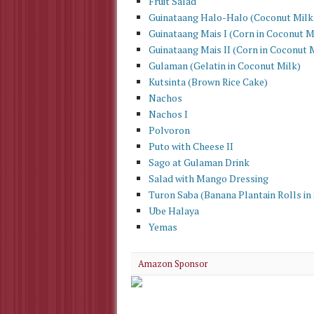
Fruit Salad
Guinataang Halo-Halo (Coconut Milk
Guinataang Mais I (Corn in Coconut M
Guinataang Mais II (Corn in Coconut 
Gulaman (Gelatin in Coconut Milk)
Kutsinta (Brown Rice Cake)
Nachos
Nachos I
Polvoron
Puto with Cheese II
Sago at Gulaman Drink
Salad with Mango Dressing
Turon Saba (Banana Plantain Rolls in
Ube Halaya
Yemas
Amazon Sponsor