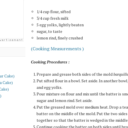
1/4 cup flour, sifted
3/4 cup fresh milk
5 egg yolks, lightly beaten
sugar, to taste
lemon rind, finely crushed
(Cooking Measurements )
Cooking Procedures :
Prepare and grease both sides of the mold
barquill
ur Cake)
Put sifted flour in a bowl. Set aside. In another bow
a Cake)
and egg yolks.
Cake)
Pour mixture on flour and mix until the batter is s
)
sugar and lemon rind. Set aside.
Put the greased mold over medium heat. Drop a te
batter on the middle of the mold. Put the two sides
together so that the batter is wedged in the middle
Continue cooking the batter on both sides until br