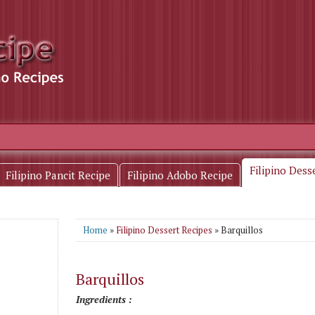
Filipino Dess
Filipino Pancit Recipe
Filipino Adobo Recipe
Home
»
Filipino Dessert Recipes
» Barquillos
Barquillos
Ingredients :