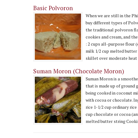
Basic Polvoron
When we are still in the Ph
buy different types of Polvoro
the traditional polvoron fl
cookies and cream, and the
: 2 cups all-purpose flour 
milk 1/2 cup melted butter 
skillet over moderate heat fo
Suman Moron (Chocolate Moron)
Suman Moron is a smoother
that is made up of ground 
being cooked in coconut mi
with cocoa or chocolate. In
rice 1-1/2 cup ordinary ric
cup chocolate or cocoa (any
melted butter string Cookin