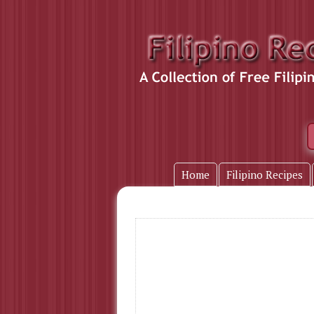
Home
Filipino Recipes