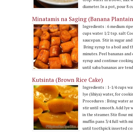
diameter. In a pot, pour 8 cu
Minatamis na Saging (Banana Plantain
Ingredients : 6 medium ripe
cups water 1/2 tsp. salt Co
saucepan. Stir in sugar and
Bring syrup to a boil and t
minutes. Peel bananas and c
syrup and continue cooking
until saba bananas are tende
Kutsinta (Brown Rice Cake)
Ingredients : 1-1/4 cups wa
lye (lihiya) water, for coo
Procedures : Bring water and
stir until smooth. Add lye w
in the steamer. Stir flour m
muffin pans 3/4 full with m
until toothpick inserted com