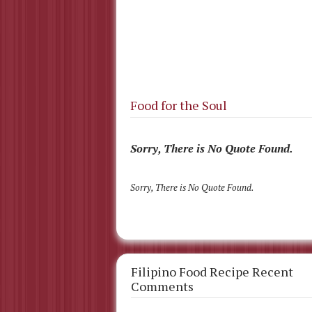
Food for the Soul
Sorry, There is No Quote Found.
Sorry, There is No Quote Found.
Filipino Food Recipe Recent
Comments