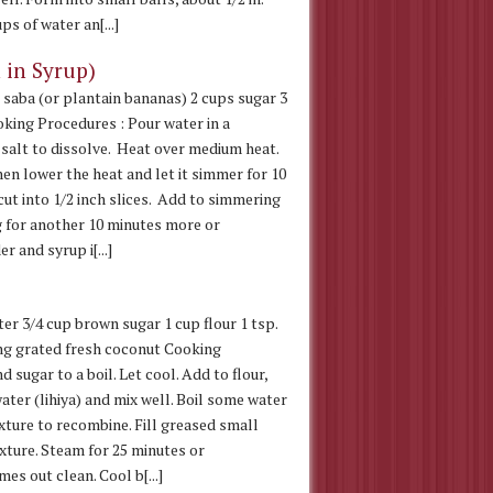
ps of water an[...]
 in Syrup)
 saba (or plantain bananas) 2 cups sugar 3
oking Procedures : Pour water in a
 salt to dissolve. Heat over medium heat.
hen lower the heat and let it simmer for 10
ut into 1/2 inch slices. Add to simmering
 for another 10 minutes more or
r and syrup i[...]
ter 3/4 cup brown sugar 1 cup flour 1 tsp.
king grated fresh coconut Cooking
 sugar to a boil. Let cool. Add to flour,
ater (lihiya) and mix well. Boil some water
ixture to recombine. Fill greased small
ixture. Steam for 25 minutes or
es out clean. Cool b[...]