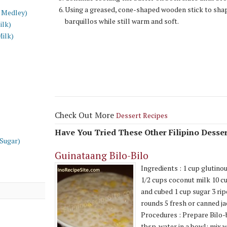
Using a greased, cone-shaped wooden stick to sha
 Medley)
barquillos while still warm and soft.
ilk)
Milk)
Check Out More
Dessert Recipes
Have You Tried These Other Filipino Desser
 Sugar)
Guinataang Bilo-Bilo
Ingredients : 1 cup glutinou
1/2 cups coconut milk 10 c
and cubed 1 cup sugar 3 rip
rounds 5 fresh or canned ja
Procedures : Prepare Bilo-b
tbsp. water in a bowl; mix w