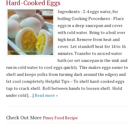
Hard-Cooked Eggs
Ingredients : 2-4 eggs water, for
boiling Cooking Procedures : Place
eggs in a deep saucepan and cover
with cold water. Bring to a boil over
high heat. Remove from heat and
cover. Let standoff heat for 14 to 16
minutes. Transfer to an iced water
bath (or set saucepan in the sink and
run in cold water to cool eggs quickly. This makes eggs easier to
shell and keeps yolks from turning dark around the edges) and
let cool completely. Helpful Tips – To shell hard-cooked eggs
tap to crack shell. Roll between hands to loosen shell. Hold
under cold […]
Read more »
Check Out More
Pinoy Food Recipe