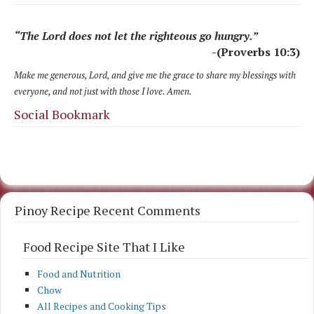
“The Lord does not let the righteous go hungry.”
-(Proverbs 10:3)
Make me generous, Lord, and give me the grace to share my blessings with
everyone, and not just with those I love. Amen.
Social Bookmark
Pinoy Recipe Recent Comments
Food Recipe Site That I Like
Food and Nutrition
Chow
All Recipes and Cooking Tips