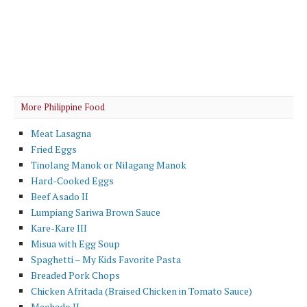
More Philippine Food
Meat Lasagna
Fried Eggs
Tinolang Manok or Nilagang Manok
Hard-Cooked Eggs
Beef Asado II
Lumpiang Sariwa Brown Sauce
Kare-Kare III
Misua with Egg Soup
Spaghetti – My Kids Favorite Pasta
Breaded Pork Chops
Chicken Afritada (Braised Chicken in Tomato Sauce)
Mechado II