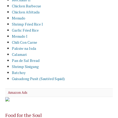
Chicken Barbecue
Chicken Afritada
Menudo
Shrimp Fried Rice I
Garlic Fried Rice
Menudo I
Chili Con Carne
Paksiw na Isda
Calamari
Pan de Sal Bread
Shrimp Sinigang
Batchoy
Guisadong Pusit (Sautéed Squid)
Amazon Ads
Food for the Soul