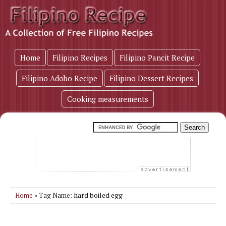
Home
Filipino Recipes
Filipino Pancit Recipe
Filipino Adobo Recipe
Filipino Dessert Recipes
Cooking measurements
hard boiled egg
Home
» Tag Name: