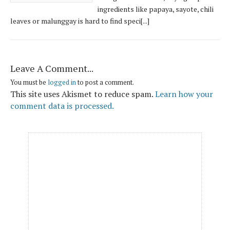
ingredients like papaya, sayote, chili
leaves or malunggay is hard to find speci[...]
Leave A Comment...
You must be
logged in
to post a comment.
This site uses Akismet to reduce spam.
Learn how your
comment data is processed.