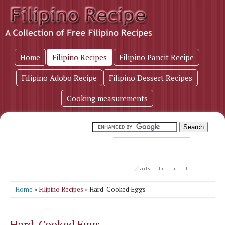
Home
Filipino Recipes
Filipino Pancit Recipe
Filipino Adobo Recipe
Filipino Dessert Recipes
Cooking measurements
Home
»
Filipino Recipes
» Hard-Cooked Eggs
Hard-Cooked Eggs