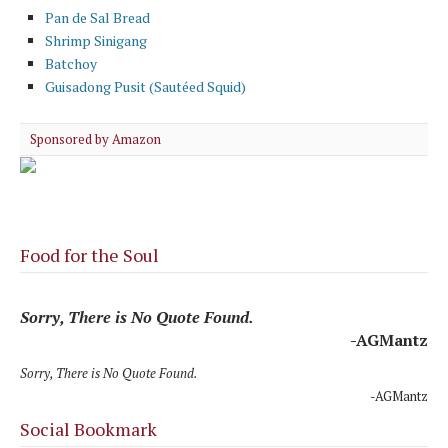
Pan de Sal Bread
Shrimp Sinigang
Batchoy
Guisadong Pusit (Sautéed Squid)
Sponsored by Amazon
Food for the Soul
Sorry, There is No Quote Found.
-AGMantz
Sorry, There is No Quote Found.
-AGMantz
Social Bookmark