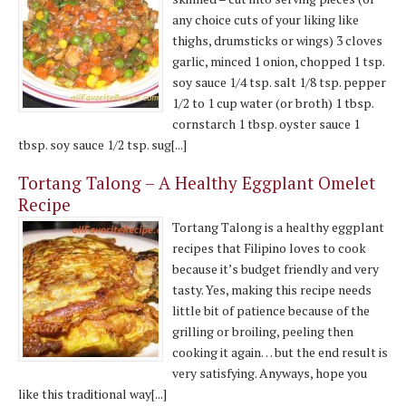
any choice cuts of your liking like
thighs, drumsticks or wings) 3 cloves
garlic, minced 1 onion, chopped 1 tsp.
soy sauce 1/4 tsp. salt 1/8 tsp. pepper
1/2 to 1 cup water (or broth) 1 tbsp.
cornstarch 1 tbsp. oyster sauce 1
tbsp. soy sauce 1/2 tsp. sug[...]
Tortang Talong – A Healthy Eggplant Omelet
Recipe
Tortang Talong is a healthy eggplant
recipes that Filipino loves to cook
because it’s budget friendly and very
tasty. Yes, making this recipe needs
little bit of patience because of the
grilling or broiling, peeling then
cooking it again… but the end result is
very satisfying. Anyways, hope you
like this traditional way[...]