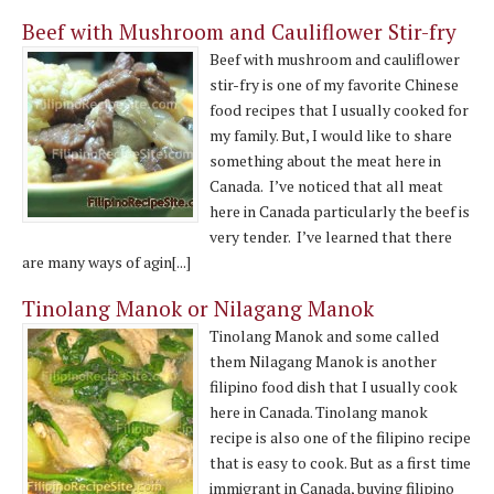
Beef with Mushroom and Cauliflower Stir-fry
Beef with mushroom and cauliflower
stir-fry is one of my favorite Chinese
food recipes that I usually cooked for
my family. But, I would like to share
something about the meat here in
Canada. I’ve noticed that all meat
here in Canada particularly the beef is
very tender. I’ve learned that there
are many ways of agin[...]
Tinolang Manok or Nilagang Manok
Tinolang Manok and some called
them Nilagang Manok is another
filipino food dish that I usually cook
here in Canada. Tinolang manok
recipe is also one of the filipino recipe
that is easy to cook. But as a first time
immigrant in Canada, buying filipino