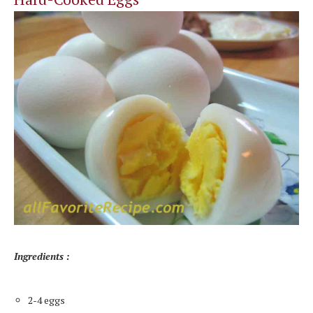
Ingredients :
2-4 eggs