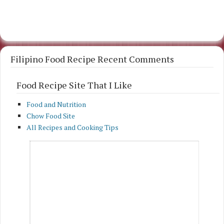
Filipino Food Recipe Recent Comments
Food Recipe Site That I Like
Food and Nutrition
Chow Food Site
All Recipes and Cooking Tips