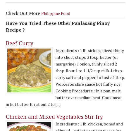
Check Out More
Philippine Food
Have You Tried These Other Panlasang Pinoy
Recipe ?
Beef Curry
Ingredients : 1 lb. sirloin, sliced thinly
into short strips 3 tbsp. butter (or
margarine) 1 onion, thinly sliced 2
tbsp. flour 1 to 1-1/2 cup milk 1 tbsp.
curry salt and pepper, to taste 1 tbsp.
Worcestershire sauce hot fluffy rice
Cooking Procedures : In a pan, melt
butter over medium heat. Cook meat
in hot butter for about 2 to [...]
Chicken and Mixed Vegetables Stir-fry
Ingredients : 1 lb. chicken, boned and
skinned – cut into serving pieces (or