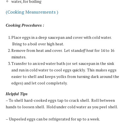
water, for boiling
(Cooking Measurements )
Cooking Procedures :
Place eggs in a deep saucepan and cover with cold water.
Bring to a boil over high heat.
Remove from heat and cover. Let stand
off heat
for 14 to 16
minutes.
Transfer to an iced water bath (or set saucepan in the sink
and run in cold water to cool eggs quickly. This makes eggs
easier to shell and keeps yolks from turning dark around the
edges) and let cool completely.
Helpful Tips
– To shell hard-cooked eggs tap to crack shell. Roll between
hands to loosen shell. Hold under cold water as you peel shell.
– Unpeeled eggs can be refrigerated for up to a week.