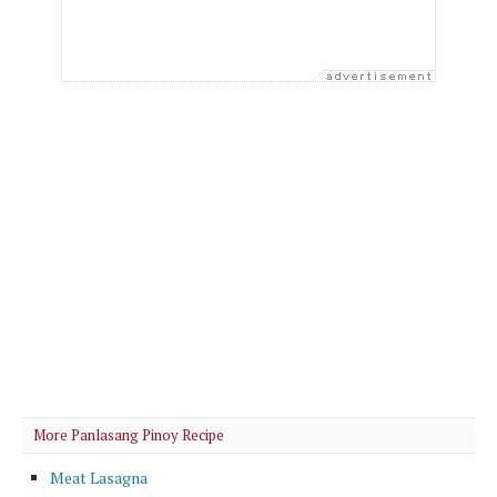
More Panlasang Pinoy Recipe
Meat Lasagna