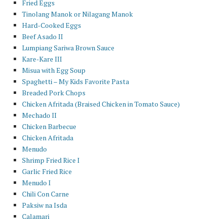
Fried Eggs
Tinolang Manok or Nilagang Manok
Hard-Cooked Eggs
Beef Asado II
Lumpiang Sariwa Brown Sauce
Kare-Kare III
Misua with Egg Soup
Spaghetti – My Kids Favorite Pasta
Breaded Pork Chops
Chicken Afritada (Braised Chicken in Tomato Sauce)
Mechado II
Chicken Barbecue
Chicken Afritada
Menudo
Shrimp Fried Rice I
Garlic Fried Rice
Menudo I
Chili Con Carne
Paksiw na Isda
Calamari