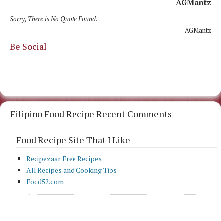
-AGMantz
Sorry, There is No Quote Found.
-AGMantz
Be Social
Filipino Food Recipe Recent Comments
Food Recipe Site That I Like
Recipezaar Free Recipes
All Recipes and Cooking Tips
Food52.com