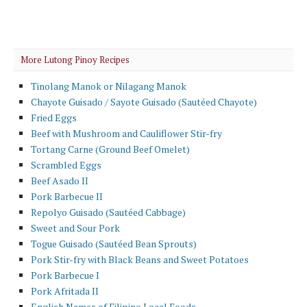
More Lutong Pinoy Recipes
Tinolang Manok or Nilagang Manok
Chayote Guisado / Sayote Guisado (Sautéed Chayote)
Fried Eggs
Beef with Mushroom and Cauliflower Stir-fry
Tortang Carne (Ground Beef Omelet)
Scrambled Eggs
Beef Asado II
Pork Barbecue II
Repolyo Guisado (Sautéed Cabbage)
Sweet and Sour Pork
Togue Guisado (Sautéed Bean Sprouts)
Pork Stir-fry with Black Beans and Sweet Potatoes
Pork Barbecue I
Pork Afritada II
English Names of Filipino Local Foods