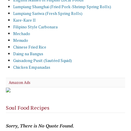
Lumpiang Shanghai (Fried Pork-Shrimp Spring Rolls)
Lumpiang Sariwa (Fresh Spring Rolls)
Kare-Kare II
Filipino Style Carbonara
Mechado
Menudo
Chinese Fried Rice
Daing na Bangus
Guisadong Pusit (Sautéed Squid)
Chicken Empanadas
Amazon Ads
Soul Food Recipes
Sorry, There is No Quote Found.