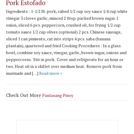
Pork Estofado
Ingredients : 1-1/2 lb. pork, cubed 1/2 cup soy sauce 1/4 cup white
vinegar 3 cloves garlic, minced 2 tbsp. packed brown sugar 1
onion, sliced 6 pcs. peppercorn, crushed oil, for frying 1/2 cup
tomato sauce 1/2 cup olives (optional) 2 pcs. Chinese sausage,
sliced 1 can pimiento, cut into strips 4 pcs. saba (banana
plantain), quartered and fried Cooking Procedures : In a glass
bowl, combine soy sauce, vinegar, garlic, brown sugar, onions and
peppercorns. Stir in pork. Cover and refrigerate for an hour or
two. Heat oil in a skillet over medium heat. Remove pork from
marinade and […]
Read more »
Check Out More
Panlasang Pinoy