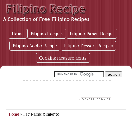
Home
Filipino Recipes
Filipino Pancit Recipe
Filipino Adobo Recipe
Filipino Dessert Recipes
Cooking measurements
pimiento
Home
» Tag Name: