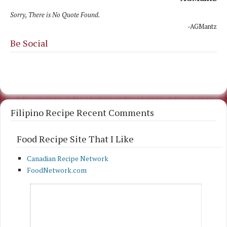
Sorry, There is No Quote Found.
-AGMantz
Be Social
Filipino Recipe Recent Comments
Food Recipe Site That I Like
Canadian Recipe Network
FoodNetwork.com