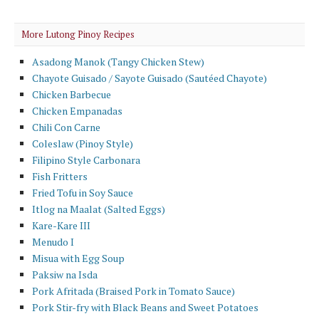
More Lutong Pinoy Recipes
Asadong Manok (Tangy Chicken Stew)
Chayote Guisado / Sayote Guisado (Sautéed Chayote)
Chicken Barbecue
Chicken Empanadas
Chili Con Carne
Coleslaw (Pinoy Style)
Filipino Style Carbonara
Fish Fritters
Fried Tofu in Soy Sauce
Itlog na Maalat (Salted Eggs)
Kare-Kare III
Menudo I
Misua with Egg Soup
Paksiw na Isda
Pork Afritada (Braised Pork in Tomato Sauce)
Pork Stir-fry with Black Beans and Sweet Potatoes