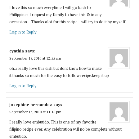
I love this so much everytime I will go back to
Philippines I request my family to have this & in any
occassion….Thanks alot for this recipe …will try to do it by myself.
Log in to Reply
cynthia
says:
September 17, 2010 at 12:55 am
oh..i really love this dish but dont know how to make
it.thanks so much for the easy to follow recipe.keep it up
Log in to Reply
josephine hernandez
says:
September 13, 2010 at 11:16 pm
I really love embutido. This is one of my favorite
filipino recipe ever. Any celebration will no be complete without
embutido.