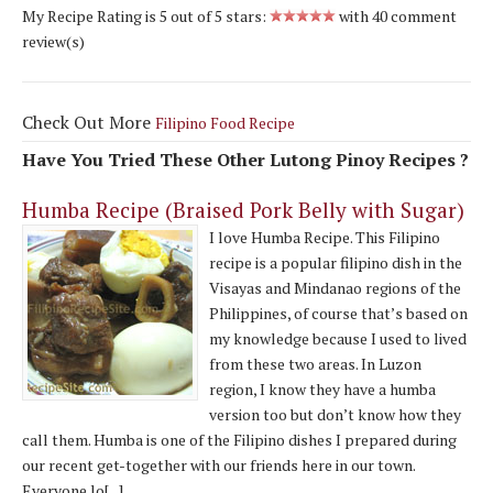
My Recipe Rating is
5
out of
5
stars:
with
40
comment
review(s)
Check Out More
Filipino Food Recipe
Have You Tried These Other Lutong Pinoy Recipes ?
Humba Recipe (Braised Pork Belly with Sugar)
I love Humba Recipe. This Filipino
recipe is a popular filipino dish in the
Visayas and Mindanao regions of the
Philippines, of course that’s based on
my knowledge because I used to lived
from these two areas. In Luzon
region, I know they have a humba
version too but don’t know how they
call them. Humba is one of the Filipino dishes I prepared during
our recent get-together with our friends here in our town.
Everyone lo[...]