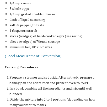
1/4 cup raisins
3 whole eggs
1/2 cup grated cheddar cheese
dash of liquid seasoning
salt & pepper, to taste
1 tbsp. cornstarch
slices (wedges) of hard-cooked eggs (see recipe)
slices (wedges) of Vienna sausage
aluminum foil, 10″ x 12″ sizes
(Food Measurement Conversion)
Cooking Procedures :
Prepare a steamer and set aside. Alternatively, prepare a
baking pan and a wire rack and preheat oven to 350°F.
In a bowl, combine all the ingredients and mix until well
blended.
Divide the mixture into 2 to 4 portions (depending on how
many you want to make).