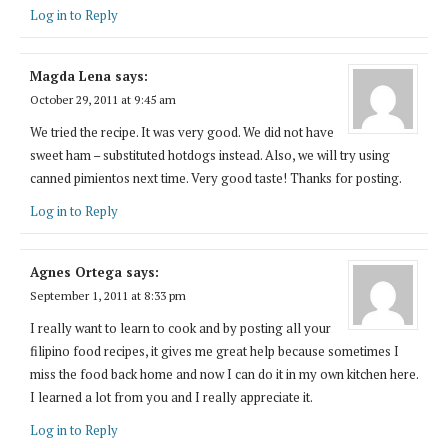
Log in to Reply
Magda Lena
says:
October 29, 2011 at 9:45 am
We tried the recipe. It was very good. We did not have
sweet ham – substituted hotdogs instead. Also, we will try using
canned pimientos next time. Very good taste! Thanks for posting.
Log in to Reply
Agnes Ortega
says:
September 1, 2011 at 8:33 pm
I really want to learn to cook and by posting all your
filipino food recipes, it gives me great help because sometimes I
miss the food back home and now I can do it in my own kitchen here.
I learned a lot from you and I really appreciate it.
Log in to Reply