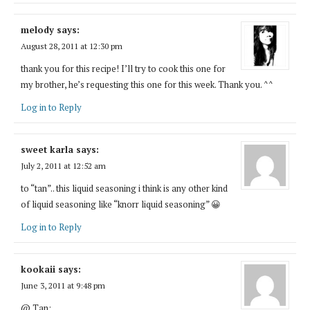
melody
says:
August 28, 2011 at 12:30 pm
thank you for this recipe! I’ll try to cook this one for
my brother, he’s requesting this one for this week. Thank you. ^^
Log in to Reply
sweet karla
says:
July 2, 2011 at 12:52 am
to “tan”.. this liquid seasoning i think is any other kind
of liquid seasoning like “knorr liquid seasoning” 😀
Log in to Reply
kookaii
says:
June 3, 2011 at 9:48 pm
@ Tan: