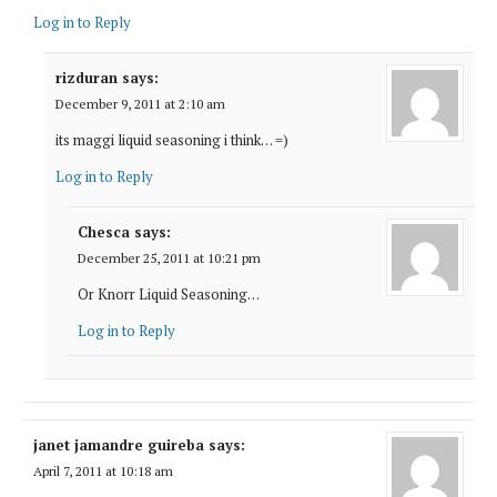
Log in to Reply
rizduran
says:
December 9, 2011 at 2:10 am
its maggi liquid seasoning i think. . . =)
Log in to Reply
Chesca
says:
December 25, 2011 at 10:21 pm
Or Knorr Liquid Seasoning…
Log in to Reply
janet jamandre guireba
says:
April 7, 2011 at 10:18 am