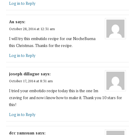
Log in to Reply
Au
says:
October 28, 2014 at 12:31 am
I will try this embutido recipe for our NocheBuena
this Christmas. Thanks for the recipe.
Log in to Reply
joseph dillague
says:
October 17, 2014 at 8:31 am
I tried your embotido recipe today this is the one Im
craving for and now i know how to make it. Thank you 10 stars for
this!
Log in to Reply
dcc yamsuan
says: