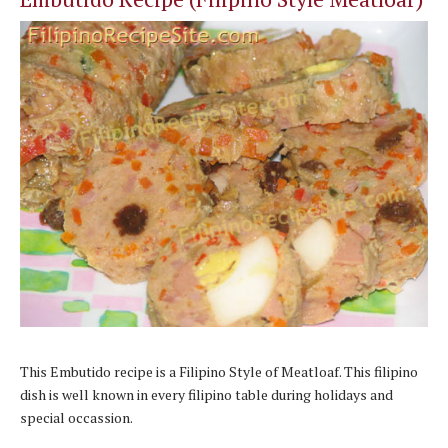
This
Embutido recipe
is a Filipino Style of Meatloaf. This filipino
dish is well known in every filipino table during holidays and
special occassion.