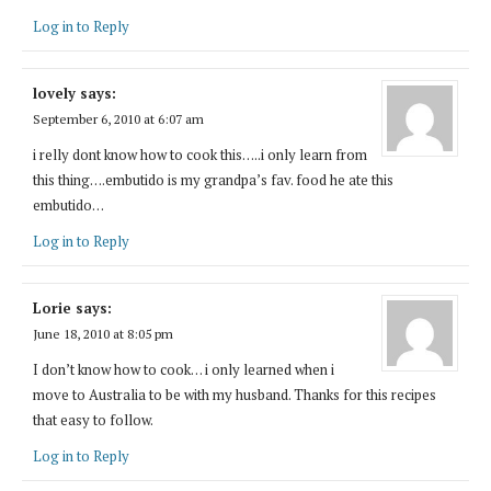
Log in to Reply
lovely
says:
September 6, 2010 at 6:07 am
i relly dont know how to cook this…..i only learn from
this thing….embutido is my grandpa’s fav. food he ate this
embutido…
Log in to Reply
Lorie
says:
June 18, 2010 at 8:05 pm
I don’t know how to cook… i only learned when i
move to Australia to be with my husband. Thanks for this recipes
that easy to follow.
Log in to Reply