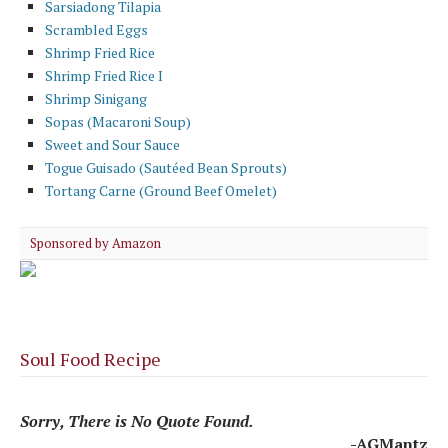
Sarsiadong Tilapia
Scrambled Eggs
Shrimp Fried Rice
Shrimp Fried Rice I
Shrimp Sinigang
Sopas (Macaroni Soup)
Sweet and Sour Sauce
Togue Guisado (Sautéed Bean Sprouts)
Tortang Carne (Ground Beef Omelet)
Sponsored by Amazon
Soul Food Recipe
Sorry, There is No Quote Found.
-AGMantz