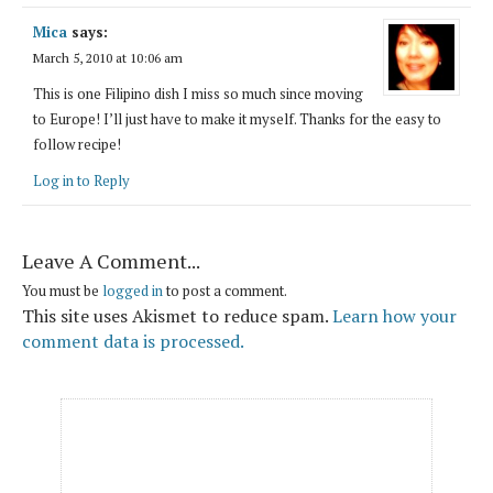
Mica
says:
March 5, 2010 at 10:06 am
This is one Filipino dish I miss so much since moving
to Europe! I’ll just have to make it myself. Thanks for the easy to
follow recipe!
Log in to Reply
Leave A Comment...
You must be
logged in
to post a comment.
This site uses Akismet to reduce spam.
Learn how your
comment data is processed.