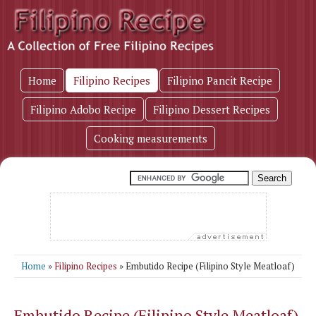
Home
Filipino Recipes
Filipino Pancit Recipe
Filipino Adobo Recipe
Filipino Dessert Recipes
Cooking measurements
Home
»
Filipino Recipes
» Embutido Recipe (Filipino Style Meatloaf)
Embutido Recipe (Filipino Style Meatloaf)