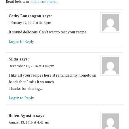
Read below or
add a comment...
Cathy Lansangan
says:
February 27, 2017 at 5:13 pm
It sound delicious. Can’t wait to test your recipe.
Log in to Reply
Nilda
says:
December 18, 2016 at 4:04 pm
I like all your recipes here, it reminded my hometown
foods that I miss it so much.
Thanks for sharing…
Log in to Reply
Helen Agustin
says:
August 13, 2016 at 4:42 am