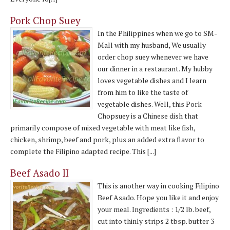
Pork Chop Suey
In the Philippines when we go to SM-
Mall with my husband, We usually
order chop suey whenever we have
our dinner in a restaurant. My hubby
loves vegetable dishes and I learn
from him to like the taste of
vegetable dishes. Well, this Pork
Chopsuey is a Chinese dish that
primarily compose of mixed vegetable with meat like fish,
chicken, shrimp, beef and pork, plus an added extra flavor to
complete the Filipino adapted recipe. This [...]
Beef Asado II
This is another way in cooking Filipino
Beef Asado. Hope you like it and enjoy
your meal. Ingredients : 1/2 lb. beef,
cut into thinly strips 2 tbsp. butter 3