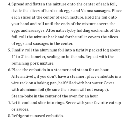
Spread and flatten the mixture onto the center of each foil,
divide the slices of hard cook eggs and Vienna sausages. Place
each slices at the center of each mixture. Hold the foil onto
your hand and roll until the ends of the mixture covers the
eggs and sausages. Alternatively, by holding each ends of the
foil, roll the mixture back and forth until it covers the slices
of eggs and sausages in the center.
Finally, roll the aluminum foil into a tightly packed log about
1″ to 2″ in diameter, sealing on both ends. Repeat with the
remaining pork mixture.
Place the embutido in a steamer and steam for an hour.
Alternatively, if you don’t have a steamer: place embutido in a
wire rack on a baking pan, half filled with hot water. Cover
with aluminum foil (Be sure the steam will not escape).
Steam-bake in the center of the oven for an hour.
Let it cool and slice into rings. Serve with your favorite catsup
or sauces.
Refrigerate unused embutido.