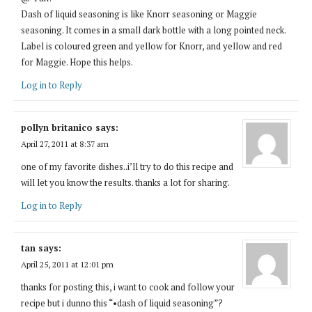
Dash of liquid seasoning is like Knorr seasoning or Maggie
seasoning. It comes in a small dark bottle with a long pointed neck.
Label is coloured green and yellow for Knorr, and yellow and red
for Maggie. Hope this helps.
Log in to Reply
pollyn britanico
says:
April 27, 2011 at 8:37 am
one of my favorite dishes..i’ll try to do this recipe and
will let you know the results. thanks a lot for sharing.
Log in to Reply
tan
says:
April 25, 2011 at 12:01 pm
thanks for posting this, i want to cook and follow your
recipe but i dunno this “•dash of liquid seasoning”?