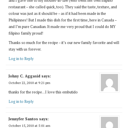
and I gave one to my mother-in-law (who owns her own filipino
restaurant – she called quick, too). They said the taste, texture, and
colour was just as it should be – as if it had been made in the
Philipinnes! But I made this dish for the first time, here in Canada –
and I’m pure Canadian. It made me very proud that I could do MY
filipino family proud!
Thanks so much for the recipe – it’s our new family favorite and will
stay with us forever.
Log in to Reply
Johny C. Aggasid
says:
October 22, 2010 at 9:21 pm
thanks for the recipe…I love this embutido
Log in to Reply
Jennyfer Santos
says:
October 15, 2010 at 5:01 am