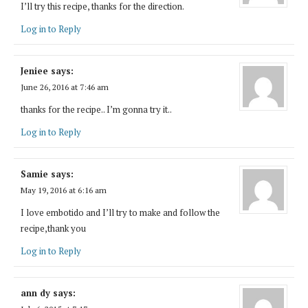
I’ll try this recipe, thanks for the direction.
Log in to Reply
Jeniee
says:
June 26, 2016 at 7:46 am
thanks for the recipe.. I’m gonna try it..
Log in to Reply
Samie
says:
May 19, 2016 at 6:16 am
I love embotido and I’ll try to make and follow the
recipe,thank you
Log in to Reply
ann dy
says: