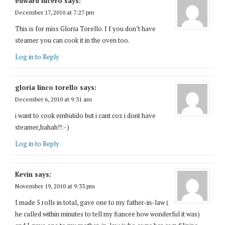
edward lucero
says:
December 17, 2010 at 7:27 pm
This is for miss Gloria Torello. I f you don’t have
steamer you can cook it in the oven too.
Log in to Reply
gloria linco torello
says:
December 6, 2010 at 9:31 am
i want to cook embutido but i cant coz i dont have
steamer,hahah!!:-)
Log in to Reply
Kevin
says:
November 19, 2010 at 9:33 pm
I made 5 rolls in total, gave one to my father-in-law (
he called within minutes to tell my fiancee how wonderful it was)