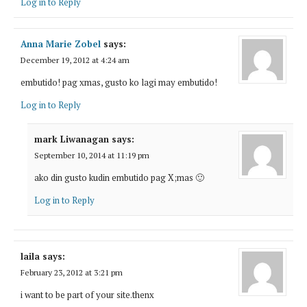
Log in to Reply
Anna Marie Zobel
says:
December 19, 2012 at 4:24 am
embutido! pag xmas, gusto ko lagi may embutido!
Log in to Reply
mark Liwanagan
says:
September 10, 2014 at 11:19 pm
ako din gusto kudin embutido pag X;mas 🙂
Log in to Reply
laila
says:
February 23, 2012 at 3:21 pm
i want to be part of your site.thenx