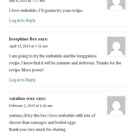
July 6, 2015 at 7:17 am
I love embutido..I’ll gonna try your recipe.
Log in to Reply
Josephine Rex
says:
April 13, 2015 at 1:12 am
I am going to try the embutido and the longganisa
recipe. I know that it will be yummie and delivious. Thanks for the
revipe. More power!
Log in to Reply
catalina cruz
says:
February 2, 2015 at 6:26 am
yummy, ill try this bec i love embotido with lots of
cheese than sausages and boiled eggs
thank you very much for sharing.