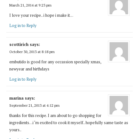
March 21, 2014 at 9:23 pm
I love your recipe.. i hope i make it…
Log in to Reply
scottirich
says:
October 30, 2013 at 8:18 pm
embutido is good for any occassion specially xmas,
newyear and birthdays
Log in to Reply
marina
says:
September 21, 2013 at 4:12 pm
thanks for this recipe. I am about to go shopping for
ingredients…i ‘m excited to cook it myself.. hopefully same taste as
yours..