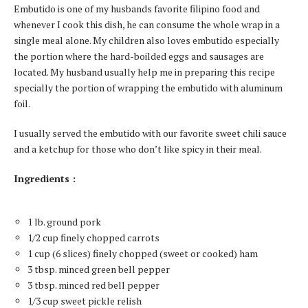
Embutido is one of my husbands favorite filipino food and
whenever I cook this dish, he can consume the whole wrap in a
single meal alone. My children also loves embutido especially
the portion where the hard-boilded eggs and sausages are
located. My husband usually help me in preparing this recipe
specially the portion of wrapping the embutido with aluminum
foil.
I usually served the embutido with our favorite sweet chili sauce
and a ketchup for those who don’t like spicy in their meal.
Ingredients :
1 lb. ground pork
1/2 cup finely chopped carrots
1 cup (6 slices) finely chopped (sweet or cooked) ham
3 tbsp. minced green bell pepper
3 tbsp. minced red bell pepper
1/3 cup sweet pickle relish