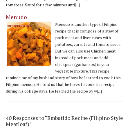
tomatoes. Sauté for a few minutes unti[...]
Menudo
Menudo is another type of Filipino
recipe that is compose of a stew of
pork meat and liver cubes with
potatoes, carrots and tomato sauce.
But we can also use Chicken meat
instead of pork meat and add
chickpeas (garbansos) in your
vegetable mixture. This recipe
reminds me of my husband story of how he learned to cook this
Filipino menudo. He told us that he loves to cook this recipe
during his college days. He learned the recipe by w[...]
40 Responses to “Embutido Recipe (Filipino Style
Meatloaf)”