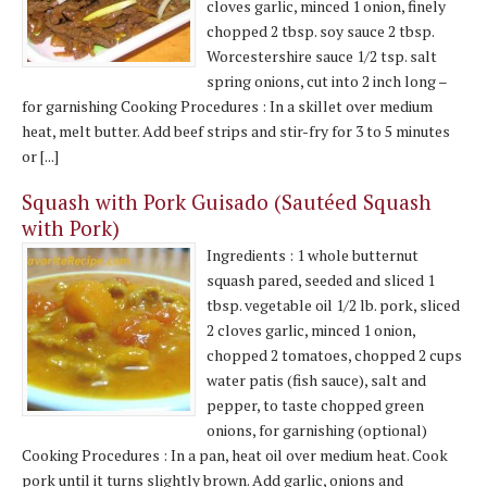
cloves garlic, minced 1 onion, finely
chopped 2 tbsp. soy sauce 2 tbsp.
Worcestershire sauce 1/2 tsp. salt
spring onions, cut into 2 inch long –
for garnishing Cooking Procedures : In a skillet over medium
heat, melt butter. Add beef strips and stir-fry for 3 to 5 minutes
or [...]
Squash with Pork Guisado (Sautéed Squash
with Pork)
Ingredients : 1 whole butternut
squash pared, seeded and sliced 1
tbsp. vegetable oil 1/2 lb. pork, sliced
2 cloves garlic, minced 1 onion,
chopped 2 tomatoes, chopped 2 cups
water patis (fish sauce), salt and
pepper, to taste chopped green
onions, for garnishing (optional)
Cooking Procedures : In a pan, heat oil over medium heat. Cook
pork until it turns slightly brown. Add garlic, onions and