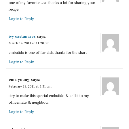
one of my favorite… so thanks a lot for sharing your
recipe
Log in to Reply
ivy castanares
says:
March 14, 2011 at 11:20 pm
embutido is one of fav dish. thanks for the share
Log in to Reply
emz young
says:
February 18, 2011 at 5:31 pm
i try to make this special embutido & sell it to my
officemate & neighbour
Log in to Reply