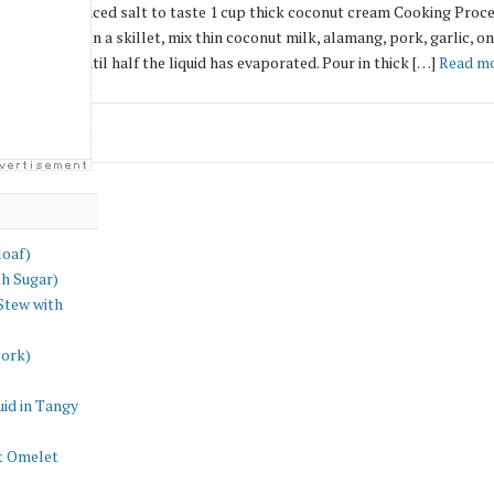
ed onion, minced salt to taste 1 cup thick coconut cream Cooking Procedu
hly. Drain. In a skillet, mix thin coconut milk, alamang, pork, garlic, oni
 and cook until half the liquid has evaporated. Pour in thick […]
Read mo
loaf)
th Sugar)
Stew with
Pork)
id in Tangy
t Omelet