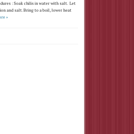
res : Soak chilis in water with salt. Let
on and salt. Bring to a boil, lower heat
re »