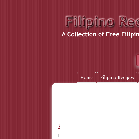
Home
Filipino Recipes
bicol express
Home
» Tag Name:
Bicol Express
Ingredients : 4 cups chili pepper, seeded a