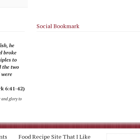
Social Bookmark
ish, he
nd broke
iples to
d the two
d were
k 6:41-42)
r and glory to
nts
Food Recipe Site That I Like