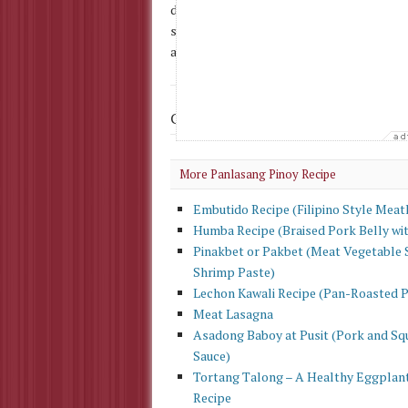
diced 3 cloves garlic, minced 1 medium-siz
stand for 30 minutes and then rinse thoroug
and then simmer for 10 minutes. Add chilis
Check Out More
Filipino Recipe
More Panlasang Pinoy Recipe
Embutido Recipe (Filipino Style Meat
Humba Recipe (Braised Pork Belly wi
Pinakbet or Pakbet (Meat Vegetable 
Shrimp Paste)
Lechon Kawali Recipe (Pan-Roasted 
Meat Lasagna
Asadong Baboy at Pusit (Pork and Squ
Sauce)
Tortang Talong – A Healthy Eggplan
Recipe