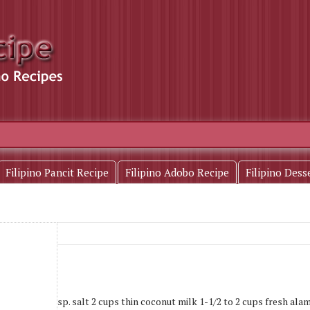
Filipino Pancit Recipe
Filipino Adobo Recipe
Filipino Dess
nd sliced 1 tbsp. salt 2 cups thin coconut milk 1-1/2 to 2 cups fresh alam