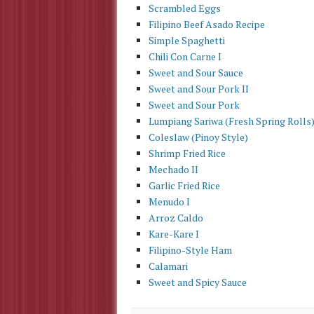
Scrambled Eggs
Filipino Beef Asado Recipe
Simple Spaghetti
Chili Con Carne I
Sweet and Sour Sauce
Sweet and Sour Pork II
Sweet and Sour Pork
Lumpiang Sariwa (Fresh Spring Rolls
Coleslaw (Pinoy Style)
Shrimp Fried Rice
Mechado II
Garlic Fried Rice
Menudo I
Arroz Caldo
Kare-Kare I
Filipino-Style Ham
Calamari
Sweet and Spicy Sauce