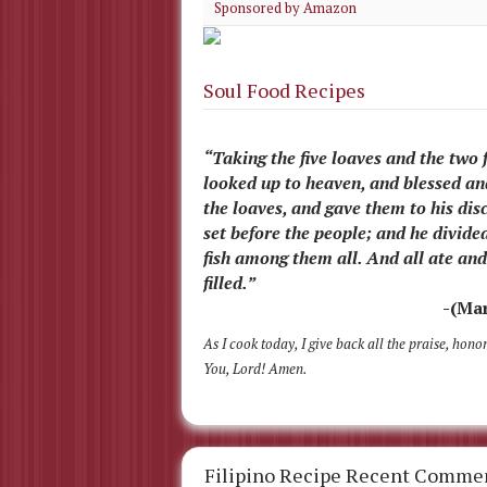
Sponsored by Amazon
Soul Food Recipes
“Taking the five loaves and the two f
looked up to heaven, and blessed a
the loaves, and gave them to his disc
set before the people; and he divide
fish among them all. And all ate an
filled.”
-(Mar
As I cook today, I give back all the praise, hono
You, Lord! Amen.
Filipino Recipe Recent Comme