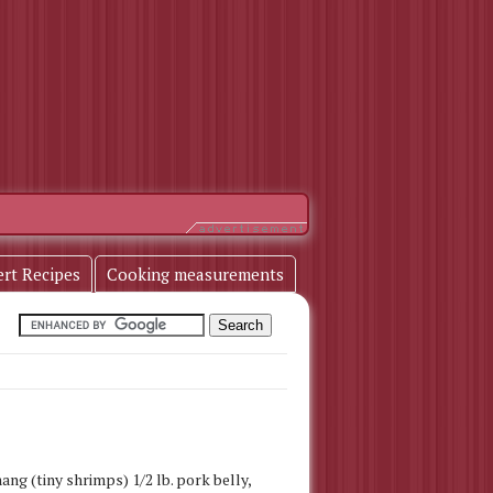
ert Recipes
Cooking measurements
ang (tiny shrimps) 1/2 lb. pork belly,