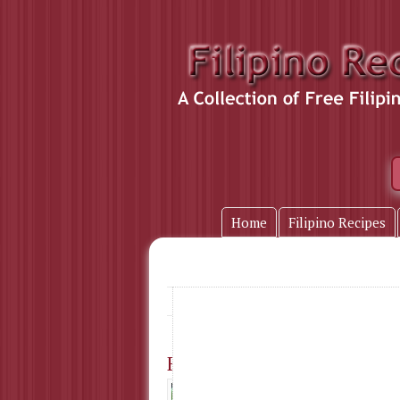
Home
Filipino Recipes
Breakfast
Home
» Tag Name:
Fish Fritters
I used to eat t