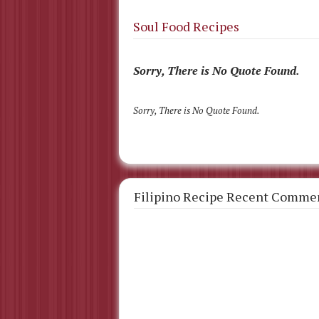
Soul Food Recipes
Sorry, There is No Quote Found.
Sorry, There is No Quote Found.
Filipino Recipe Recent Comme