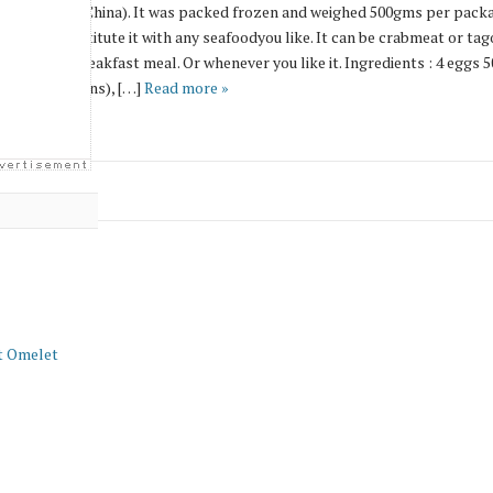
 product from China). It was packed frozen and weighed 500gms per packa
 can even substitute it with any seafoodyou like. It can be crabmeat or t
ave a good breakfast meal. Or whenever you like it. Ingredients : 4 eggs 5
nions (scallions), […]
Read more »
t Omelet