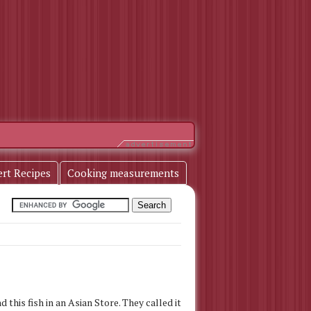
ert Recipes
Cooking measurements
d this fish in an Asian Store. They called it