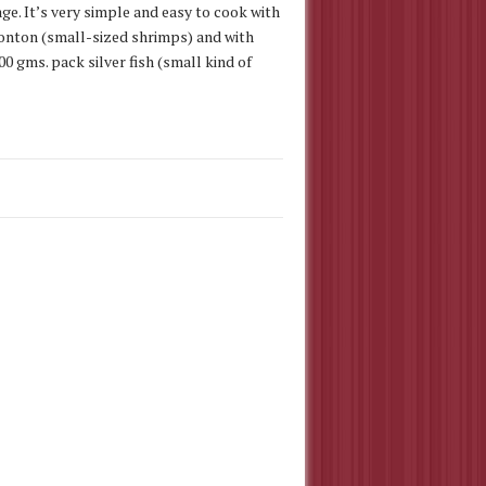
ge. It’s very simple and easy to cook with
agonton (small-sized shrimps) and with
00 gms. pack silver fish (small kind of