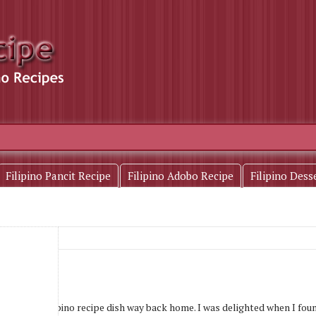
Filipino Pancit Recipe
Filipino Adobo Recipe
Filipino Dess
his kind of filipino recipe dish way back home. I was delighted when I foun