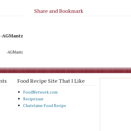
Share and Bookmark
-AGMantz
-AGMantz
nts
Food Recipe Site That I Like
FoodNetwork.com
Recipezaar
Chatelaine Food Recipe