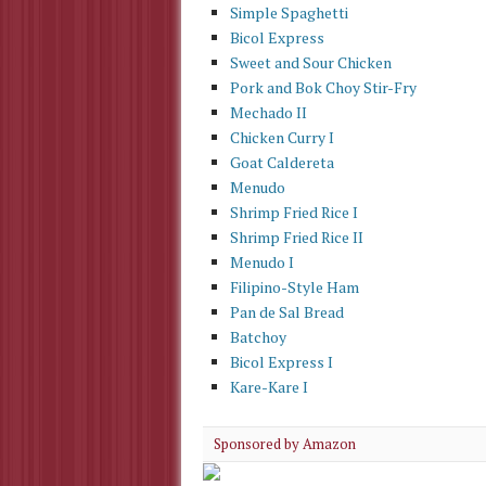
Simple Spaghetti
Bicol Express
Sweet and Sour Chicken
Pork and Bok Choy Stir-Fry
Mechado II
Chicken Curry I
Goat Caldereta
Menudo
Shrimp Fried Rice I
Shrimp Fried Rice II
Menudo I
Filipino-Style Ham
Pan de Sal Bread
Batchoy
Bicol Express I
Kare-Kare I
Sponsored by Amazon