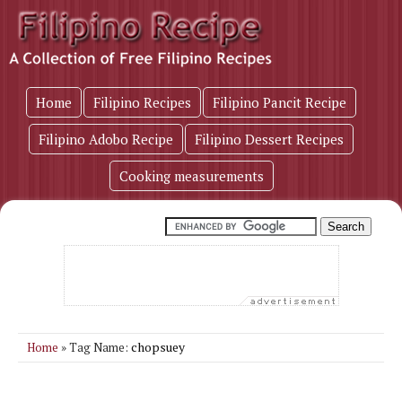
Home
Filipino Recipes
Filipino Pancit Recipe
Filipino Adobo Recipe
Filipino Dessert Recipes
Cooking measurements
chopsuey
Home
» Tag Name: