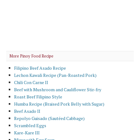
More Pinoy Food Recipe
Filipino Beef Asado Recipe
Lechon Kawali Recipe (Pan-Roasted Pork)
Chili Con Carne II
Beef with Mushroom and Cauliflower Stir-fry
Roast Beef Filipino Style
Humba Recipe (Braised Pork Belly with Sugar)
Beef Asado II
Repolyo Guisado (Sautéed Cabbage)
Scrambled Eggs
Kare-Kare III
Misua with Egg Soup