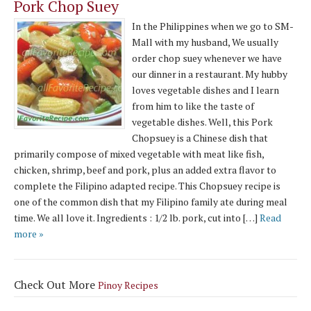
Pork Chop Suey
In the Philippines when we go to SM-
Mall with my husband, We usually
order chop suey whenever we have
our dinner in a restaurant. My hubby
loves vegetable dishes and I learn
from him to like the taste of
vegetable dishes. Well, this Pork
Chopsuey is a Chinese dish that
primarily compose of mixed vegetable with meat like fish,
chicken, shrimp, beef and pork, plus an added extra flavor to
complete the Filipino adapted recipe. This Chopsuey recipe is
one of the common dish that my Filipino family ate during meal
time. We all love it. Ingredients : 1/2 lb. pork, cut into […]
Read
more »
Check Out More
Pinoy Recipes