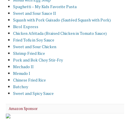
Spaghetti – My Kids Favorite Pasta
Sweet and Sour Sauce II
Squash with Pork Guisado (Sautéed Squash with Pork)
Bicol Express
Chicken Afritada (Braised Chicken in Tomato Sauce)
Fried Tofu in Soy Sauce
Sweet and Sour Chicken
Shrimp Fried Rice
Pork and Bok Choy Stir-Fry
Mechado II
Menudo I
Chinese Fried Rice
Batchoy
Sweet and Spicy Sauce
Amazon Sponsor