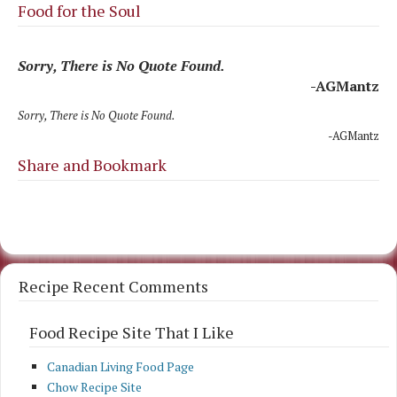
Food for the Soul
Sorry, There is No Quote Found.
-AGMantz
Sorry, There is No Quote Found.
-AGMantz
Share and Bookmark
Recipe Recent Comments
Food Recipe Site That I Like
Canadian Living Food Page
Chow Recipe Site