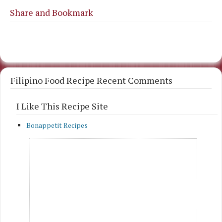
Share and Bookmark
Filipino Food Recipe Recent Comments
I Like This Recipe Site
Bonappetit Recipes