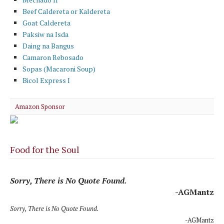
Beef Caldereta or Kaldereta
Goat Caldereta
Paksiw na Isda
Daing na Bangus
Camaron Rebosado
Sopas (Macaroni Soup)
Bicol Express I
Amazon Sponsor
Food for the Soul
Sorry, There is No Quote Found.
-AGMantz
Sorry, There is No Quote Found.
-AGMantz