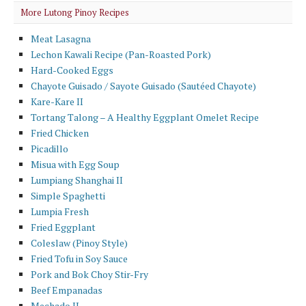
More Lutong Pinoy Recipes
Meat Lasagna
Lechon Kawali Recipe (Pan-Roasted Pork)
Hard-Cooked Eggs
Chayote Guisado / Sayote Guisado (Sautéed Chayote)
Kare-Kare II
Tortang Talong – A Healthy Eggplant Omelet Recipe
Fried Chicken
Picadillo
Misua with Egg Soup
Lumpiang Shanghai II
Simple Spaghetti
Lumpia Fresh
Fried Eggplant
Coleslaw (Pinoy Style)
Fried Tofu in Soy Sauce
Pork and Bok Choy Stir-Fry
Beef Empanadas
Mechado II