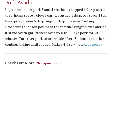
Pork Asado
Ingredients : 1 lb. pork 5 small shallots, chopped 1/2 tsp. salt 1
tbsp. hoisin sauce 4 cloves garlic, crushed 1 tbsp. soy sauce 1 tsp.
five-spice powder 5 tbsp. sugar 1 tbsp. rice wine Cooking
Procedures : Season pork with the remaining ingredients and let
it stand overnight. Preheat oven to 400°F. Bake pork for 30
minutes. Turn over pork to other side after 15 minutes and then
continue baking until cooked. Makes 4-6 servings.
Read more »
Check Out More
Philippine Food