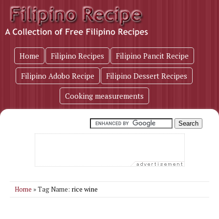
Home
Filipino Recipes
Filipino Pancit Recipe
Filipino Adobo Recipe
Filipino Dessert Recipes
Cooking measurements
rice wine
Home
» Tag Name: