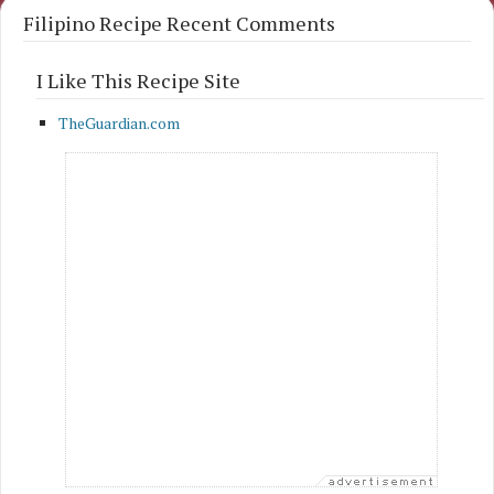
Filipino Recipe Recent Comments
I Like This Recipe Site
TheGuardian.com