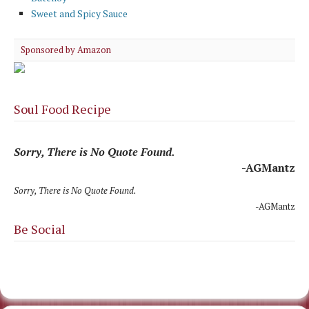
Sweet and Spicy Sauce
Sponsored by Amazon
Soul Food Recipe
Sorry, There is No Quote Found.
-AGMantz
Sorry, There is No Quote Found.
-AGMantz
Be Social