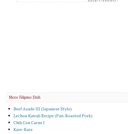
More Filipino Dish
Beef Asado III (Japanese Style)
Lechon Kawali Recipe (Pan-Roasted Pork)
Chili Con Carne I
Kare-Kare