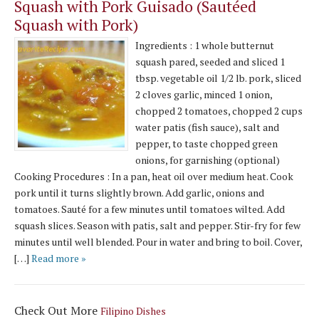
Squash with Pork Guisado (Sautéed
Squash with Pork)
Ingredients : 1 whole butternut
squash pared, seeded and sliced 1
tbsp. vegetable oil 1/2 lb. pork, sliced
2 cloves garlic, minced 1 onion,
chopped 2 tomatoes, chopped 2 cups
water patis (fish sauce), salt and
pepper, to taste chopped green
onions, for garnishing (optional)
Cooking Procedures : In a pan, heat oil over medium heat. Cook
pork until it turns slightly brown. Add garlic, onions and
tomatoes. Sauté for a few minutes until tomatoes wilted. Add
squash slices. Season with patis, salt and pepper. Stir-fry for few
minutes until well blended. Pour in water and bring to boil. Cover,
[…]
Read more »
Check Out More
Filipino Dishes