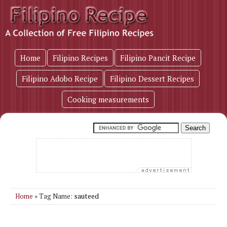
Home
Filipino Recipes
Filipino Pancit Recipe
Filipino Adobo Recipe
Filipino Dessert Recipes
Cooking measurements
sauteed
Home
» Tag Name: