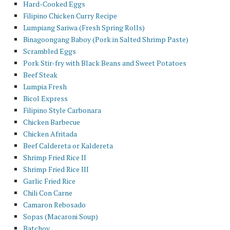
Hard-Cooked Eggs
Filipino Chicken Curry Recipe
Lumpiang Sariwa (Fresh Spring Rolls)
Binagoongang Baboy (Pork in Salted Shrimp Paste)
Scrambled Eggs
Pork Stir-fry with Black Beans and Sweet Potatoes
Beef Steak
Lumpia Fresh
Bicol Express
Filipino Style Carbonara
Chicken Barbecue
Chicken Afritada
Beef Caldereta or Kaldereta
Shrimp Fried Rice II
Shrimp Fried Rice III
Garlic Fried Rice
Chili Con Carne
Camaron Rebosado
Sopas (Macaroni Soup)
Batchoy