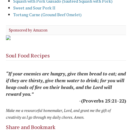
Squash with Pork Guisado (Sautéed Squash with Pork)
Sweet and Sour Pork II
Tortang Carne (Ground Beef Omelet)
Sponsored by Amazon
Soul Food Recipes
“If your enemies are hungry, give them bread to eat; and
if they are thirsty, give them water to drink; for you will
heap coals of fire on their heads, and the Lord will
reward you.”
-(Proverbs 25:21-22)
Make me a resourceful homemaker, Lord, and grant me the gift of
creativity as I go through my daily chores. Amen.
Share and Bookmark