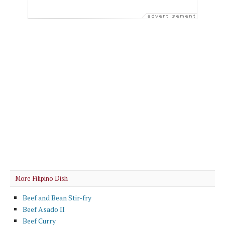
More Filipino Dish
Beef and Bean Stir-fry
Beef Asado II
Beef Curry