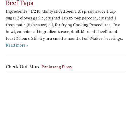
Beef Tapa
Ingredients : 1/2 lb. thinly sliced beef 1 tbsp. soy sauce 1 tsp.
sugar 2 cloves garlic, crushed 1 tbsp. peppercorn, crushed 1
tbsp. patis (fish sauce) oil, for frying Cooking Procedures : In a
bowl, combine all ingredients except oil. Marinate beef for at
least 3 hours. Stir-fry in a small amount of oil. Makes 4 servings.
Read more »
Check Out More
Panlasang Pinoy