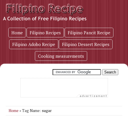
Home
Filipino Recipes
Filipino Pancit Recipe
Filipino Adobo Recipe
Filipino Dessert Recipes
Cooking measurements
sugar
Home
» Tag Name: