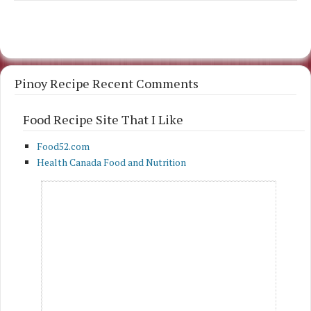
Pinoy Recipe Recent Comments
Food Recipe Site That I Like
Food52.com
Health Canada Food and Nutrition