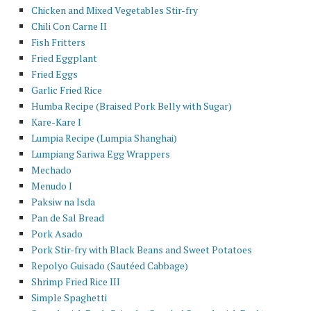
Chicken and Mixed Vegetables Stir-fry
Chili Con Carne II
Fish Fritters
Fried Eggplant
Fried Eggs
Garlic Fried Rice
Humba Recipe (Braised Pork Belly with Sugar)
Kare-Kare I
Lumpia Recipe (Lumpia Shanghai)
Lumpiang Sariwa Egg Wrappers
Mechado
Menudo I
Paksiw na Isda
Pan de Sal Bread
Pork Asado
Pork Stir-fry with Black Beans and Sweet Potatoes
Repolyo Guisado (Sautéed Cabbage)
Shrimp Fried Rice III
Simple Spaghetti