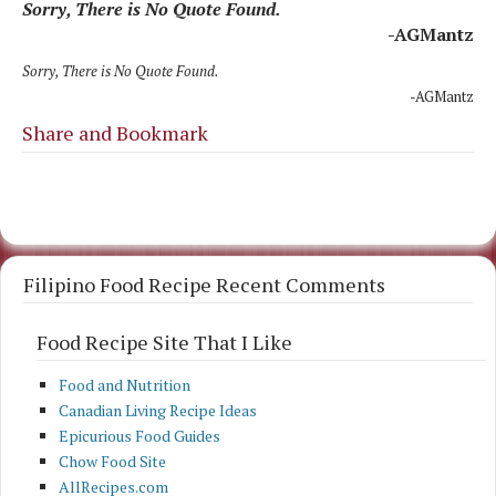
Sorry, There is No Quote Found.
-AGMantz
Sorry, There is No Quote Found.
-AGMantz
Share and Bookmark
Filipino Food Recipe Recent Comments
Food Recipe Site That I Like
Food and Nutrition
Canadian Living Recipe Ideas
Epicurious Food Guides
Chow Food Site
AllRecipes.com