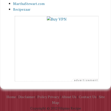
MarthaStewart.com
Recipezaar
Home
|
Disclaimer
|
Policy Privacy
|
About Us
|
Contact Us
|
Site
Map
Copyright © 2012 Filipino Recipe