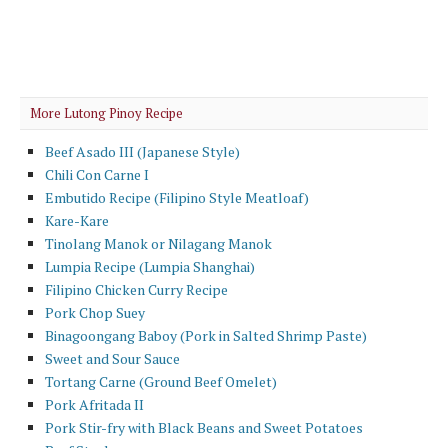
More Lutong Pinoy Recipe
Beef Asado III (Japanese Style)
Chili Con Carne I
Embutido Recipe (Filipino Style Meatloaf)
Kare-Kare
Tinolang Manok or Nilagang Manok
Lumpia Recipe (Lumpia Shanghai)
Filipino Chicken Curry Recipe
Pork Chop Suey
Binagoongang Baboy (Pork in Salted Shrimp Paste)
Sweet and Sour Sauce
Tortang Carne (Ground Beef Omelet)
Pork Afritada II
Pork Stir-fry with Black Beans and Sweet Potatoes