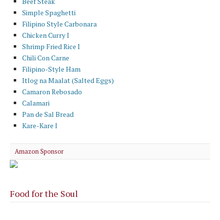
Beef Steak
Simple Spaghetti
Filipino Style Carbonara
Chicken Curry I
Shrimp Fried Rice I
Chili Con Carne
Filipino-Style Ham
Itlog na Maalat (Salted Eggs)
Camaron Rebosado
Calamari
Pan de Sal Bread
Kare-Kare I
Amazon Sponsor
Food for the Soul