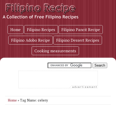
Home
Filipino Recipes
Filipino Pancit Recipe
Filipino Adobo Recipe
Filipino Dessert Recipes
Cooking measurements
celery
Home
» Tag Name: