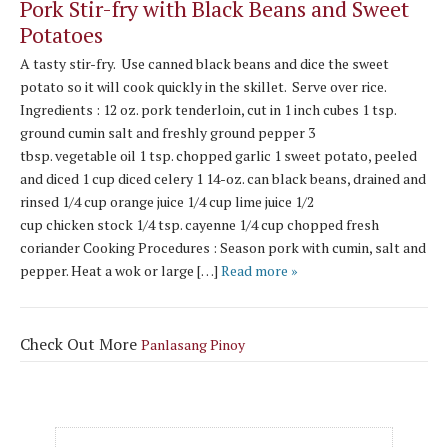
Pork Stir-fry with Black Beans and Sweet
Potatoes
A tasty stir-fry. Use canned black beans and dice the sweet
potato so it will cook quickly in the skillet. Serve over rice.
Ingredients : 12 oz. pork tenderloin, cut in 1 inch cubes 1 tsp.
ground cumin salt and freshly ground pepper 3
tbsp. vegetable oil 1 tsp. chopped garlic 1 sweet potato, peeled
and diced 1 cup diced celery 1 14-oz. can black beans, drained and
rinsed 1/4 cup orange juice 1/4 cup lime juice 1/2
cup chicken stock 1/4 tsp. cayenne 1/4 cup chopped fresh
coriander Cooking Procedures : Season pork with cumin, salt and
pepper. Heat a wok or large […]
Read more »
Check Out More
Panlasang Pinoy