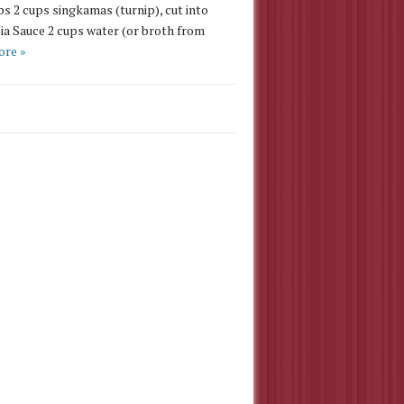
ps 2 cups singkamas (turnip), cut into
ia Sauce 2 cups water (or broth from
ore »