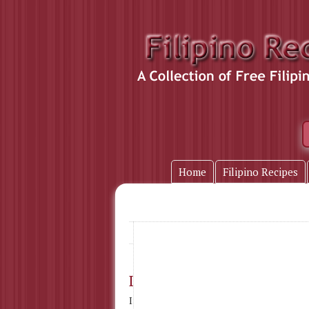
Home
Filipino Recipes
water
Home
» Tag Name:
Lumpia Fresh
Ingredients : Lumpia Wrapper 1 egg 1-1/2 cu