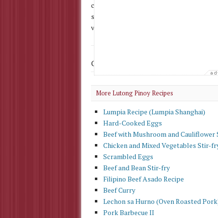
cup sliced onions 1/2 lb. corned beef 1/2 
strips 1 cup kamote (sweet potato), cut i
vegetables) 1/2 cup brown sugar, packed 3 
Check Out More
Panlasang Pinoy
More Lutong Pinoy Recipes
Lumpia Recipe (Lumpia Shanghai)
Hard-Cooked Eggs
Beef with Mushroom and Cauliflower S
Chicken and Mixed Vegetables Stir-fr
Scrambled Eggs
Beef and Bean Stir-fry
Filipino Beef Asado Recipe
Beef Curry
Lechon sa Hurno (Oven Roasted Pork
Pork Barbecue II