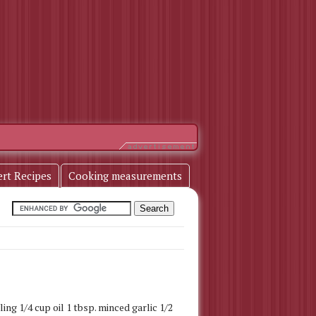
ert Recipes
Cooking measurements
ing 1/4 cup oil 1 tbsp. minced garlic 1/2