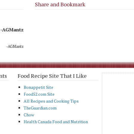
Share and Bookmark
-AGMantz
-AGMantz
nts
Food Recipe Site That I Like
Bonappetit Site
Food52.com Site
All Recipes and Cooking Tips
TheGuardian.com
Chow
Health Canada Food and Nutrition