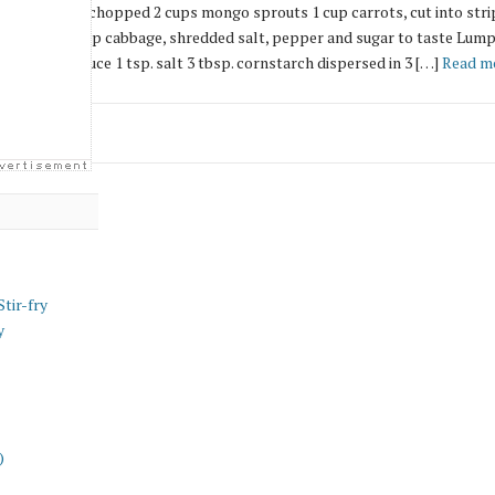
lb. sweet ham, chopped 2 cups mongo sprouts 1 cup carrots, cut into stri
nto strips 1 cup cabbage, shredded salt, pepper and sugar to taste Lump
tbsp. soy sauce 1 tsp. salt 3 tbsp. cornstarch dispersed in 3 […]
Read m
tir-fry
y
)