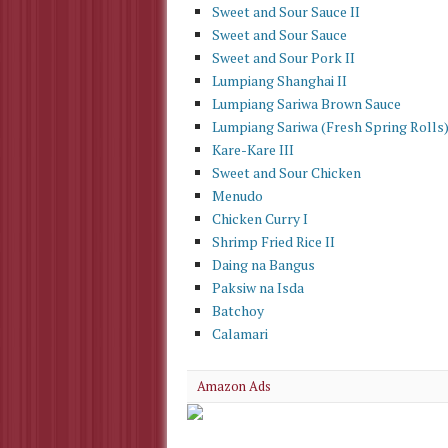
Sweet and Sour Sauce II
Sweet and Sour Sauce
Sweet and Sour Pork II
Lumpiang Shanghai II
Lumpiang Sariwa Brown Sauce
Lumpiang Sariwa (Fresh Spring Rolls
Kare-Kare III
Sweet and Sour Chicken
Menudo
Chicken Curry I
Shrimp Fried Rice II
Daing na Bangus
Paksiw na Isda
Batchoy
Calamari
Amazon Ads