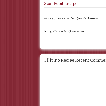
Soul Food Recipe
Sorry, There is No Quote Found.
Sorry, There is No Quote Found.
Filipino Recipe Recent Comme