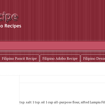
Filipino Pancit Recipe
Filipino Adobo Recipe
Filipino Dess
ps water 1 tsp. salt 1 tsp. oil 1 cup all-purpose flour, sifted Lumpia Fill