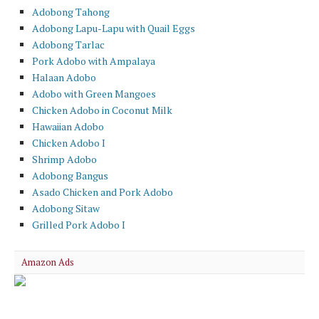
Adobong Tahong
Adobong Lapu-Lapu with Quail Eggs
Adobong Tarlac
Pork Adobo with Ampalaya
Halaan Adobo
Adobo with Green Mangoes
Chicken Adobo in Coconut Milk
Hawaiian Adobo
Chicken Adobo I
Shrimp Adobo
Adobong Bangus
Asado Chicken and Pork Adobo
Adobong Sitaw
Grilled Pork Adobo I
Amazon Ads