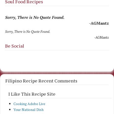
Soul Food Recipes
Sorry, There is No Quote Found.
-AGMantz
Sorry, There is No Quote Found.
-AGMantz
Be Social
Filipino Recipe Recent Comments
I Like This Recipe Site
Cooking Adobo Live
Your National Dish