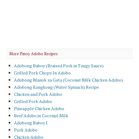
More Pinoy Adobo Recipes
Adobong Baboy (Braised Pork in Tangy Sauce)
Grilled Pork Chops In Adobo
Adobong Manok sa Gata (Coconut Milk Chicken Adobo)
Adobong Kangkong (Water Spinach) Recipe
Chicken and Pork Adobo
Grilled Pork Adobo
Pineapple Chicken Adobo
Beef Adobo in Coconut Milk
Adobong Baboy I
Pork Adobo
Chicken Adobo