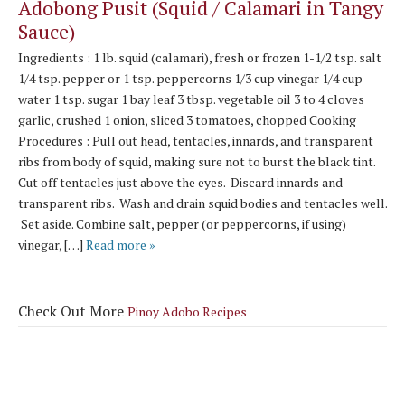
Adobong Pusit (Squid / Calamari in Tangy
Sauce)
Ingredients : 1 lb. squid (calamari), fresh or frozen 1-1/2 tsp. salt
1/4 tsp. pepper or 1 tsp. peppercorns 1/3 cup vinegar 1/4 cup
water 1 tsp. sugar 1 bay leaf 3 tbsp. vegetable oil 3 to 4 cloves
garlic, crushed 1 onion, sliced 3 tomatoes, chopped Cooking
Procedures : Pull out head, tentacles, innards, and transparent
ribs from body of squid, making sure not to burst the black tint.
Cut off tentacles just above the eyes. Discard innards and
transparent ribs. Wash and drain squid bodies and tentacles well.
Set aside. Combine salt, pepper (or peppercorns, if using)
vinegar, […]
Read more »
Check Out More
Pinoy Adobo Recipes