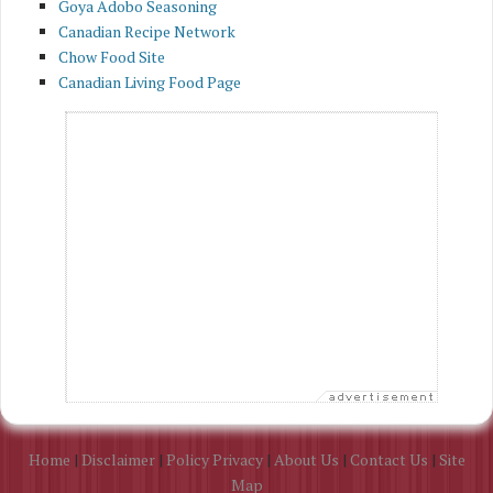
Goya Adobo Seasoning
Canadian Recipe Network
Chow Food Site
Canadian Living Food Page
Home
|
Disclaimer
|
Policy Privacy
|
About Us
|
Contact Us
|
Site
Map