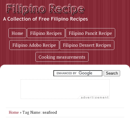
Home
Filipino Recipes
Filipino Pancit Recipe
Filipino Adobo Recipe
Filipino Dessert Recipes
Cooking measurements
seafood
Home
» Tag Name: