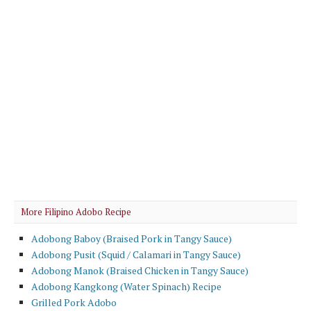
More Filipino Adobo Recipe
Adobong Baboy (Braised Pork in Tangy Sauce)
Adobong Pusit (Squid / Calamari in Tangy Sauce)
Adobong Manok (Braised Chicken in Tangy Sauce)
Adobong Kangkong (Water Spinach) Recipe
Grilled Pork Adobo