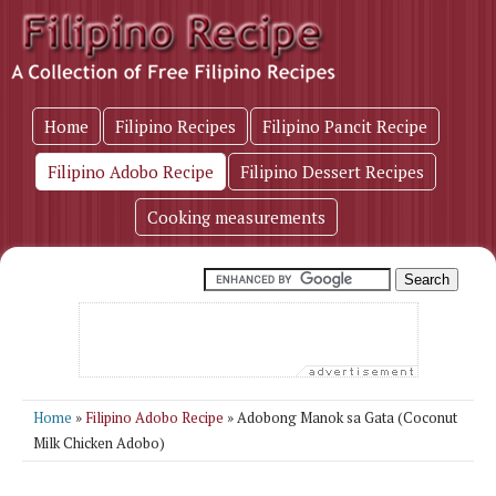
Home
Filipino Recipes
Filipino Pancit Recipe
Filipino Adobo Recipe
Filipino Dessert Recipes
Cooking measurements
Home
»
Filipino Adobo Recipe
» Adobong Manok sa Gata (Coconut
Milk Chicken Adobo)