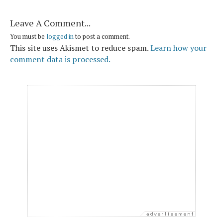
Leave A Comment...
You must be
logged in
to post a comment.
This site uses Akismet to reduce spam.
Learn how your
comment data is processed.