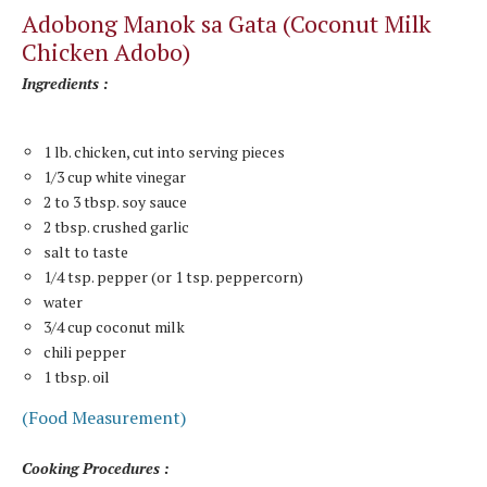
Adobong Manok sa Gata (Coconut Milk
Chicken Adobo)
Ingredients :
1 lb. chicken, cut into serving pieces
1/3 cup white vinegar
2 to 3 tbsp. soy sauce
2 tbsp. crushed garlic
salt to taste
1/4 tsp. pepper (or 1 tsp. peppercorn)
water
3/4 cup coconut milk
chili pepper
1 tbsp. oil
(Food Measurement)
Cooking Procedures :