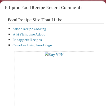
Filipino Food Recipe Recent Comments
Food Recipe Site That I Like
Adobo Recipe Cooking
Wiki Philippine Adobo
Bonappetit Recipes
Canadian Living Food Page