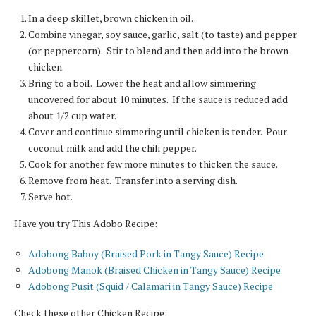
In a deep skillet, brown chicken in oil.
Combine vinegar, soy sauce, garlic, salt (to taste) and pepper
(or peppercorn). Stir to blend and then add into the brown
chicken.
Bring to a boil. Lower the heat and allow simmering
uncovered for about 10 minutes. If the sauce is reduced add
about 1/2 cup water.
Cover and continue simmering until chicken is tender. Pour
coconut milk and add the chili pepper.
Cook for another few more minutes to thicken the sauce.
Remove from heat. Transfer into a serving dish.
Serve hot.
Have you try This Adobo Recipe:
Adobong Baboy (Braised Pork in Tangy Sauce) Recipe
Adobong Manok (Braised Chicken in Tangy Sauce) Recipe
Adobong Pusit (Squid / Calamari in Tangy Sauce) Recipe
Check these other Chicken Recipe: