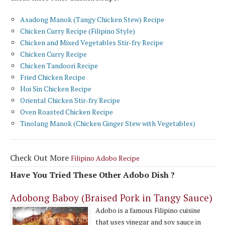
Asadong Manok (Tangy Chicken Stew) Recipe
Chicken Curry Recipe (Filipino Style)
Chicken and Mixed Vegetables Stir-fry Recipe
Chicken Curry Recipe
Chicken Tandoori Recipe
Fried Chicken Recipe
Hoi Sin Chicken Recipe
Oriental Chicken Stir-fry Recipe
Oven Roasted Chicken Recipe
Tinolang Manok (Chicken Ginger Stew with Vegetables)
Check Out More
Filipino Adobo Recipe
Have You Tried These Other Adobo Dish ?
Adobong Baboy (Braised Pork in Tangy Sauce)
Adobo is a famous Filipino cuisine
that uses vinegar and soy sauce in