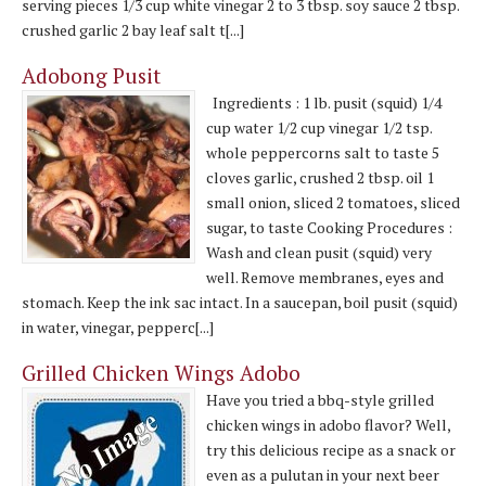
serving pieces 1/3 cup white vinegar 2 to 3 tbsp. soy sauce 2 tbsp.
crushed garlic 2 bay leaf salt t[...]
Adobong Pusit
Ingredients : 1 lb. pusit (squid) 1/4
cup water 1/2 cup vinegar 1/2 tsp.
whole peppercorns salt to taste 5
cloves garlic, crushed 2 tbsp. oil 1
small onion, sliced 2 tomatoes, sliced
sugar, to taste Cooking Procedures :
Wash and clean pusit (squid) very
well. Remove membranes, eyes and
stomach. Keep the ink sac intact. In a saucepan, boil pusit (squid)
in water, vinegar, pepperc[...]
Grilled Chicken Wings Adobo
Have you tried a bbq-style grilled
chicken wings in adobo flavor? Well,
try this delicious recipe as a snack or
even as a pulutan in your next beer