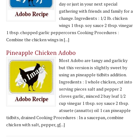
day or just in your next special
gathering with friends and family for a
change. Ingredients : 1/2 lb. chicken
wings 1 tbsp. soy sauce 2 tbsp. vinegar
1 tbsp. chopped garlic peppercorns Cooking Procedures :
Combine the chicken wings in [...]
Pineapple Chicken Adobo
Most Adobo are tangy and garlicky
but this version is slightly sweet by
using an pineapple tidbits addition.
Ingredients : 1 whole chicken, cut into
serving pieces salt and pepper 2
cloves garlic, minced 2 bay leaf 1/2
cup vinegar 1 tbsp. soy sauce 2 tbsp.
atsuete (annatto) oil 1 can pineapple
tidbits, drained Cooking Procedures : In a saucepan, combine
chicken with salt, pepper, g[...]