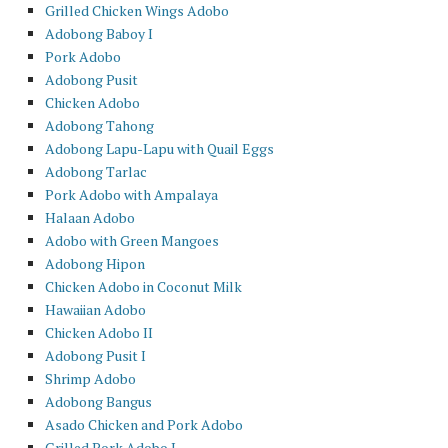
Grilled Chicken Wings Adobo
Adobong Baboy I
Pork Adobo
Adobong Pusit
Chicken Adobo
Adobong Tahong
Adobong Lapu-Lapu with Quail Eggs
Adobong Tarlac
Pork Adobo with Ampalaya
Halaan Adobo
Adobo with Green Mangoes
Adobong Hipon
Chicken Adobo in Coconut Milk
Hawaiian Adobo
Chicken Adobo II
Adobong Pusit I
Shrimp Adobo
Adobong Bangus
Asado Chicken and Pork Adobo
Grilled Pork Adobo I