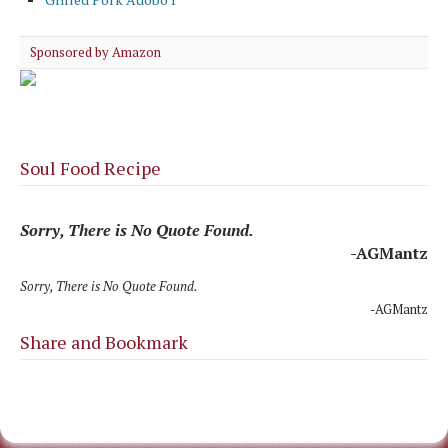
Sponsored by Amazon
Soul Food Recipe
Sorry, There is No Quote Found.
-AGMantz
Sorry, There is No Quote Found.
-AGMantz
Share and Bookmark