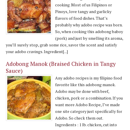
cooking. Most of us Filipinos or
Pinoys, love tangy and garlicky
flavors of food dishes. That’s
probably why adobo recipe was born.
So, when cooking this adobong baboy
(pork) and just by smelling its aroma,
you’ll surely stop, grab some rice, savor the scent and satisfy
your adobo cravings. Ingredient[...]
Adobong Manok (Braised Chicken in Tangy
Sauce)
Any adobo recipes is my filipino food
favorite like this adobong manok.
Adobo may be done with beef,
chicken, pork or a combination. If you
want more Adobo Recipe, I’ve made
one site category just specifically for
Adobo. So check them out.
Ingredients : 1 lb. chicken, cut into