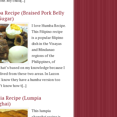
ne. My child[...]
 Recipe (Braised Pork Belly
Sugar)
I love Humba Recipe.
This Filipino recipe
is a popular filipino
dish in the Visayas
and Mindanao
regions of the
Philippines, of
that’s based on my knowledge because I
 lived from these two areas. In Luzon
 I know they have a humba version too
t know how t[...]
a Recipe (Lumpia
ghai)
This lumpia
shanghai recipe is