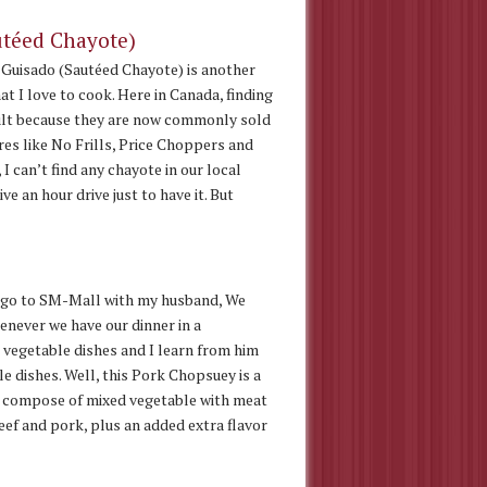
utéed Chayote)
Guisado (Sautéed Chayote) is another
at I love to cook. Here in Canada, finding
icult because they are now commonly sold
es like No Frills, Price Choppers and
I can’t find any chayote in our local
e an hour drive just to have it. But
e go to SM-Mall with my husband, We
enever we have our dinner in a
 vegetable dishes and I learn from him
le dishes. Well, this Pork Chopsuey is a
y compose of mixed vegetable with meat
beef and pork, plus an added extra flavor