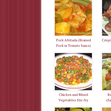
Pork Afritada (Braised
Crisp
Pork in Tomato Sauce)
Chicken and Mixed
R
Vegetables Stir-fry
(S