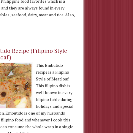
 Philippine food favorites which is a
, and they are always found in every
ables, seafood, dairy, meat and rice. Also,
ido Recipe (Filipino Style
oaf)
This Embutido
recipe is a Filipino
Style of Meatloaf.
This filipino dish is
well known in every
filipino table during
holidays and special
on. Embutido is one of my husbands
 filipino food and whenever I cook this
e can consume the whole wrap in a single