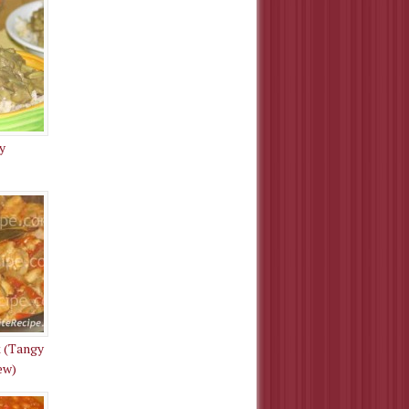
y
 (Tangy
ew)