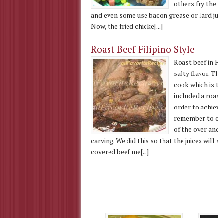
others fry the 
and even some use bacon grease or lard jus
Now, the fried chicke[...]
Roast Beef Filipino Style
Roast beef in F
salty flavor. T
cook which is t
included a roa
order to achie
remember to co
of the over and
carving. We did this so that the juices will
covered beef me[...]