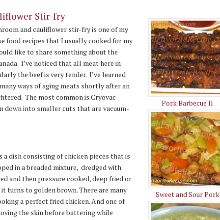
flower Stir-fry
room and cauliflower stir-fry is one of my
se food recipes that I usually cooked for my
 would like to share something about the
anada. I’ve noticed that all meat here in
larly the beef is very tender. I’ve learned
 many ways of aging meats shortly after an
ughtered. The most common is Cryovac-
Pork Barbecue II
en down into smaller cuts that are vacuum-
s a dish consisting of chicken pieces that is
pped in a breaded mixture, dredged with
ered and then pressure cooked, deep fried or
l it turns to golden brown. There are many
Sweet and Sour Pork
ooking a perfect fried chicken. And one of
oving the skin before battering while