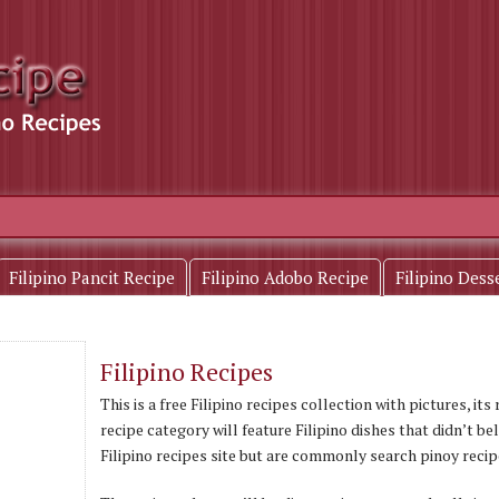
Filipino Pancit Recipe
Filipino Adobo Recipe
Filipino Dess
Filipino Recipes
This is a free Filipino recipes collection with pictures, it
recipe category will feature Filipino dishes that didn’t be
Filipino recipes site but are commonly search pinoy recip