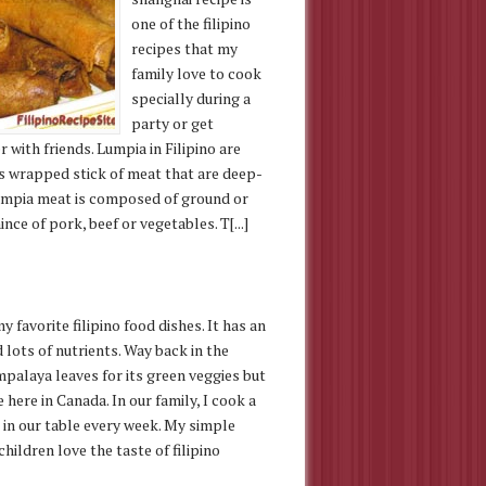
one of the filipino
recipes that my
family love to cook
specially during a
party or get
 with friends. Lumpia in Filipino are
s wrapped stick of meat that are deep-
Lumpia meat is composed of ground or
ince of pork, beef or vegetables. T[...]
 favorite filipino food dishes. It has an
 lots of nutrients. Way back in the
ampalaya leaves for its green veggies but
 here in Canada. In our family, I cook a
h in our table every week. My simple
children love the taste of filipino