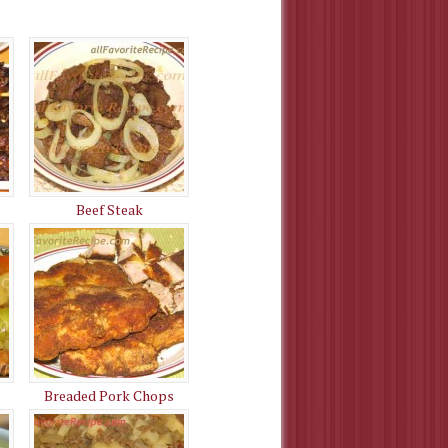
Beef Steak
Breaded Pork Chops