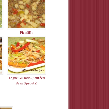
Picadillo
Togue Guisado (Sautéed
Bean Sprouts)