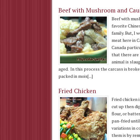
Beef with Mushroom and Cauli
Beef with mush
favorite Chine
family. But, I
meat here in C
Canada particu
that there are
animal is sla
aged. In this process the carcass is brok
packed in mois[...]
Fried Chicken
Fried chicken i
cut up then di
flour, or batt
pan-fried unti
variations in c
them is by rem