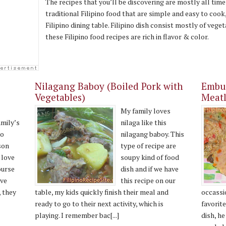
The recipes that you’ll be discovering are mostly all time
traditional Filipino food that are simple and easy to cook
Filipino dining table. Filipino dish consist mostly of veget
these Filipino food recipes are rich in flavor & color.
Nilagang Baboy (Boiled Pork with
Embut
Vegetables)
Meatl
My family loves
amily’s
nilaga like this
no
nilagang baboy. This
son
type of recipe are
 love
soupy kind of food
ourse
dish and if we have
ve
this recipe on our
, they
table, my kids quickly finish their meal and
occassi
ready to go to their next activity, which is
favorite
playing. I remember bac[...]
dish, h