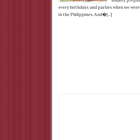
every birthdays and parties when we were 
in the Philippines. And�[...]