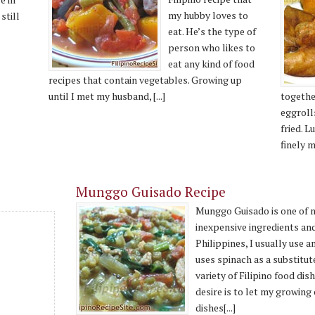
my hubby loves to
still
eat. He’s the type of
person who likes to
eat any kind of food
recipes that contain vegetables. Growing up
until I met my husband, [...]
together
eggroll
fried. 
finely m
Munggo Guisado Recipe
Munggo Guisado is one of my
inexpensive ingredients and
Philippines, I usually use 
uses spinach as a substitute
variety of Filipino food dis
desire is to let my growing 
dishes[...]