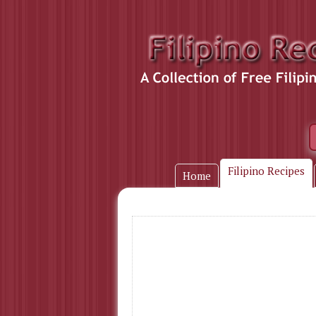
Filipino Recipes
Home