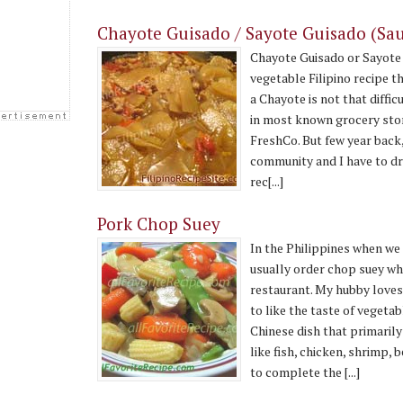
Chayote Guisado / Sayote Guisado (Sa
Chayote Guisado or Sayote 
vegetable Filipino recipe th
a Chayote is not that diff
in most known grocery stor
FreshCo. But few year back, 
community and I have to driv
rec[...]
Pork Chop Suey
In the Philippines when w
usually order chop suey wh
restaurant. My hubby loves
to like the taste of vegetab
Chinese dish that primaril
like fish, chicken, shrimp, 
to complete the [...]