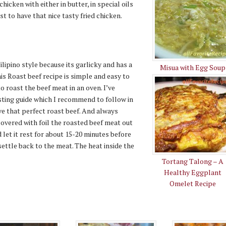
chicken with either in butter, in special oils
t to have that nice tasty fried chicken.
ilipino style because its garlicky and has a
Misua with Egg Soup
his Roast beef recipe is simple and easy to
o roast the beef meat in an oven. I’ve
sting guide which I recommend to follow in
ve that perfect roast beef. And always
vered with foil the roasted beef meat out
 let it rest for about 15-20 minutes before
 settle back to the meat. The heat inside the
Tortang Talong – A
Healthy Eggplant
Omelet Recipe