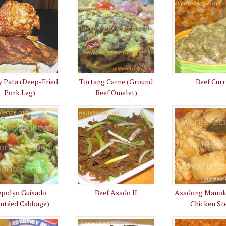
y Pata (Deep-Fried
Tortang Carne (Ground
Beef Curr
Pork Leg)
Beef Omelet)
epolyo Guisado
Beef Asado II
Asadong Manok
autéed Cabbage)
Chicken St