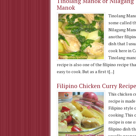
Tinolang Manok or Nilagang
Manok
Tinolang Man
some called t
Nilagang Mano
another filipi
dish that I usu
cook here in C
Tinolang man
recipe is also one of the filipino recipe tha
easy to cook. But as a first t[...]
Filipino Chicken Curry Recip
This chicken c
recipe is made 
Filipino style 
cooking. This 
recipe is one o
filipino dish t
usually prepar