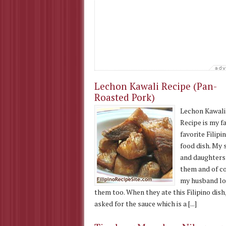
Lechon Kawali Recipe (Pan-
Roasted Pork)
Lechon Kawali
Recipe is my f
favorite Filipi
food dish. My 
and daughters
them and of c
my husband lo
them too. When they ate this Filipino dish
asked for the sauce which is a [...]