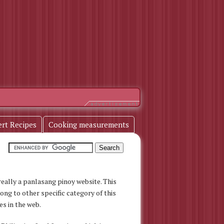
ert Recipes
Cooking measurements
s really a panlasang pinoy website. This
long to other specific category of this
es in the web.