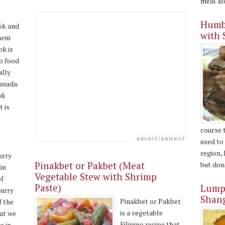
meal alo
Humba
ok and
with 
hem
k is
no food
ally
anada.
ok
t is
course 
e
used to
region,
urry
Pinakbet or Pakbet (Meat
but don’
in
Vegetable Stew with Shrimp
of
Paste)
Lumpi
curry
Shan
Pinakbet or Pakbet
f the
is a vegetable
hat we
Filipino recipe that
e in